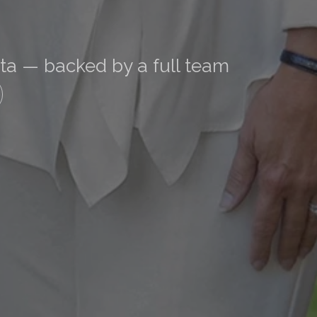
nta — backed by a full team