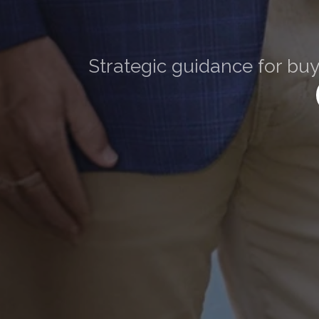
The
Strategic guidance for buy