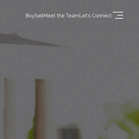
Buy
Sell
Meet the Team
Let's Connect