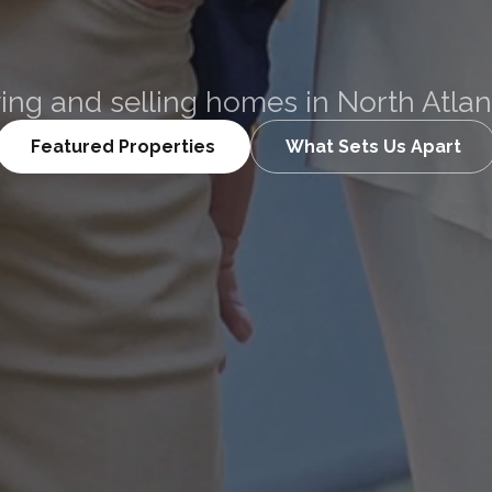
Curtin
ing and selling homes in North Atla
Featured Properties
What Sets Us Apart