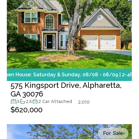
Open House: Saturday & Sunday, 08/08 - 08/09 | 2-4PM
575 Kingsport Drive, Alpharetta, 
GA 30076
3
2.5
2 Car Attached
2,010
$620,000
For Sale