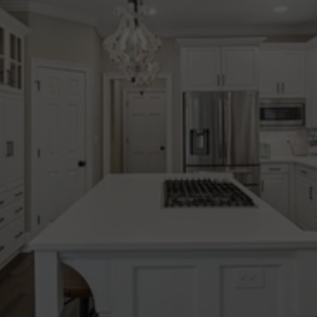
Integrity
Clear communication & 
honest guidance. So 
clients can understand 
their options & move 
forward with clarity.
Experience
Decades of experience 
across North Atlanta. 
Thoughtful, data-informed 
strategy at every stage.
Community
Strong local relationships. 
Trusted connections that 
support our clients beyond 
the transaction.