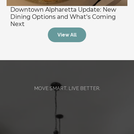
Downtown Alpharetta Update: New 
Dining Options and What's Coming 
Next
View All
MOVE SMART. LIVE BETTER.
Mission
&
Values