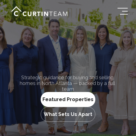
Team
Curtin
Strategic guidance for buying and selling 
The
homes in North Atlanta — backed by a full 
team
Featured Properties
What Sets Us Apart