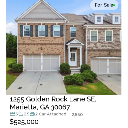
For Sale
1255 Golden Rock Lane SE, 
Marietta, GA 30067
3
2.5
2 Car Attached
2,530
$525,000