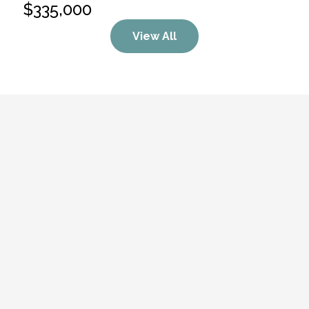
$335,000
View All
“Heather is such a pleasure to work with! 
She’s professional, approachable, and truly 
cares about the people she helps. Her 
knowledge and dedication make the 
process so much easier, and you can tell 