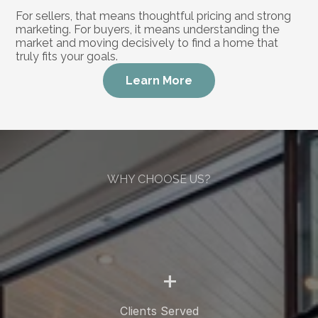
For sellers, that means thoughtful pricing and strong 
marketing. For buyers, it means understanding the 
market and moving decisively to find a home that 
truly fits your goals.
Learn More
WHY CHOOSE US?
More
Than
a
Real
Estate
Agent
+
Clients Served