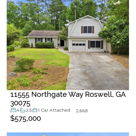
11555 Northgate Way Roswell, GA 
30075
4
2.5
1 Car Attached
2,668
$575,000