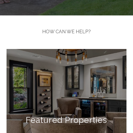
HOW CAN WE HELP?
Explore
&
Connect
Featured Properties