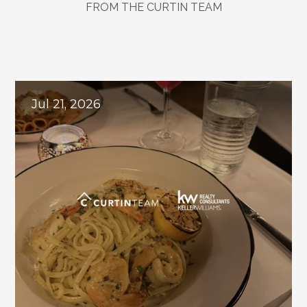
FROM THE CURTIN TEAM
Local
Insights
&
Team
Updates
Jul 21, 2026