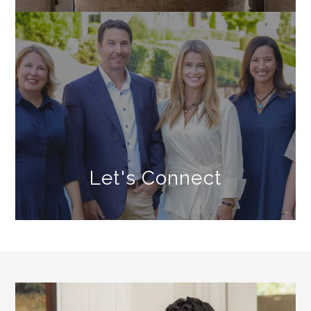
Let's Connect