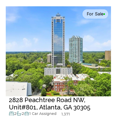
For Sale
2828 Peachtree Road NW, 
Unit#801, Atlanta, GA 30305
2
2
1 Car Assigned
1,371