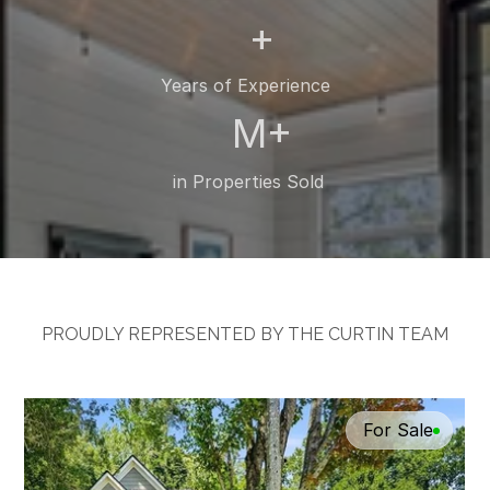
+
Years of Experience
M+
 in Properties Sold
PROUDLY REPRESENTED BY THE CURTIN TEAM
Featured
Listings
For Sale