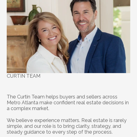
CURTIN TEAM
About
the
Team
The Curtin Team helps buyers and sellers across 
Metro Atlanta make confident real estate decisions in 
a complex market.
We believe experience matters. Real estate is rarely 
simple, and our role is to bring clarity, strategy, and 
steady guidance to every step of the process.