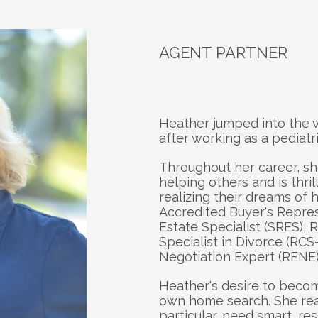
AGENT PARTNER
About
H
Heather jumped into the wo
after working as a pediatri
Throughout her career, sh
helping others and is thril
realizing their dreams of
Accredited Buyer's Represe
Estate Specialist (SRES), R
Specialist in Divorce (RCS-
Negotiation Expert (RENE)
Heather's desire to becom
own home search. She reali
particular, need smart, re