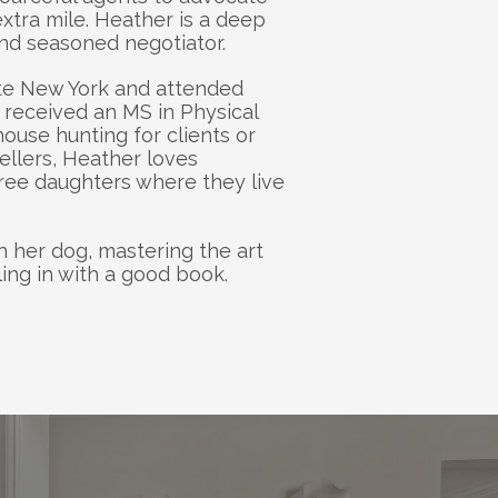
xtra mile. Heather is a deep 
and seasoned negotiator. 
te New York and attended 
received an MS in Physical 
use hunting for clients or 
ellers, Heather loves 
ree daughters where they live 
h her dog, mastering the art 
ing in with a good book.