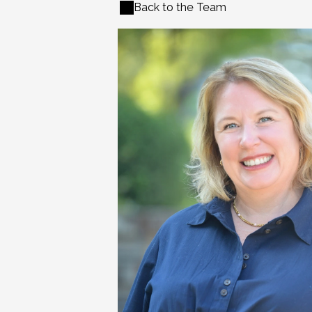
Back to the Team