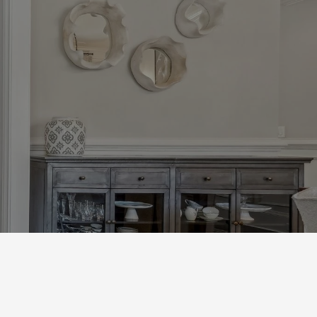
s
Next