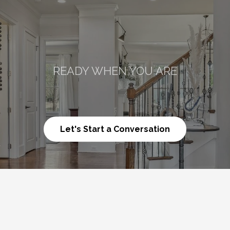
READY WHEN YOU ARE
Talk
About
What’
Let's Start a Conversation