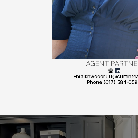
AGENT PARTNE
Email:
hwoodruff@curtinte
Phone:
(617) 584-05