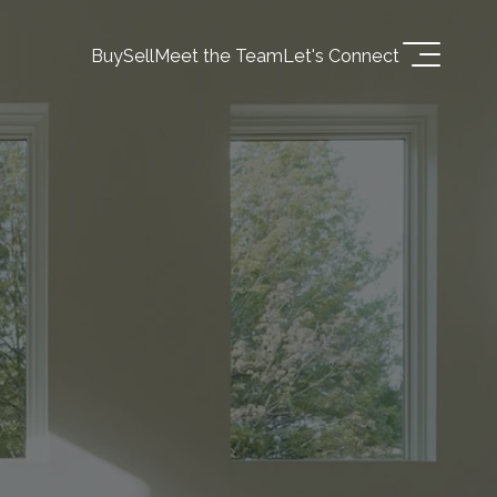
Buy
Sell
Meet the Team
Let's Connect