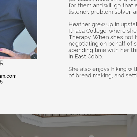
for them and will go that e
listener, problem solver, 
Heather grew up in upsta
Ithaca College, where she 
Therapy. When she’s not ho
negotiating on behalf of s
spending time with her th
in East Cobb. 
R
She also enjoys hiking wit
of bread making, and settl
am.com
85