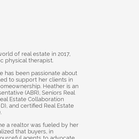
eather
rld of real estate in 2017, 
c physical therapist. 
e has been passionate about 
led to support her clients in 
 homeownership. Heather is an 
ntative (ABR), Seniors Real 
eal Estate Collaboration 
D), and certified Real Estate 
. 
e a realtor was fueled by her 
zed that buyers, in 
sourceful agents to advocate 