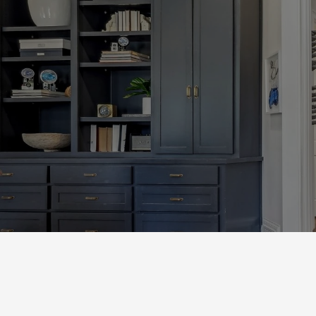
Let’s