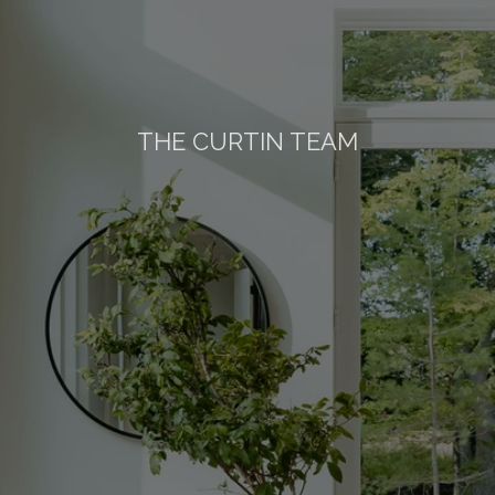
THE CURTIN TEAM
ther
Wood