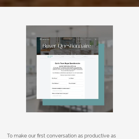
Start
With
a
Conversation,
Not
a
Checklist
To make our first conversation as productive as 