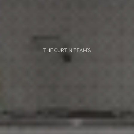
THE CURTIN TEAM'S
Home
Buying
Process