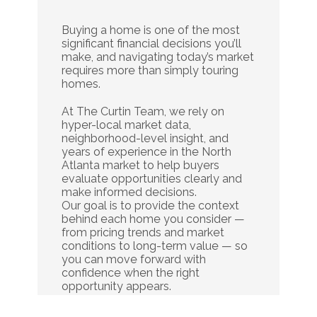
Do
It
Alone.
Buying a home is one of the most 
significant financial decisions you’ll 
make, and navigating today’s market 
requires more than simply touring 
homes.
At The Curtin Team, we rely on 
hyper-local market data, 
neighborhood-level insight, and 
years of experience in the North 
Atlanta market to help buyers 
evaluate opportunities clearly and 
make informed decisions.
Our goal is to provide the context 
behind each home you consider — 
from pricing trends and market 
conditions to long-term value — so 
you can move forward with 
confidence when the right 
opportunity appears.