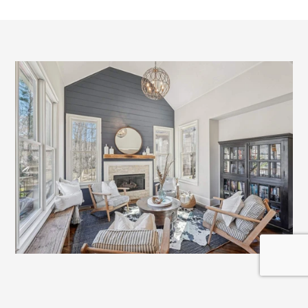
A
Full
Team
Supporting
Your
Move
Buying a home today requires more than simply 