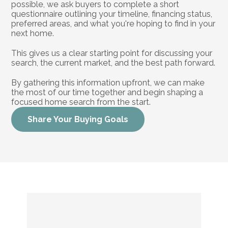
possible, we ask buyers to complete a short 
questionnaire outlining your timeline, financing status, 
preferred areas, and what you're hoping to find in your 
next home.
This gives us a clear starting point for discussing your 
search, the current market, and the best path forward.
By gathering this information upfront, we can make 
the most of our time together and begin shaping a 
focused home search from the start.
Share Your Buying Goals
Buying
a
Home
Is
a
Big
Move.
You
Do
Not
Have
to