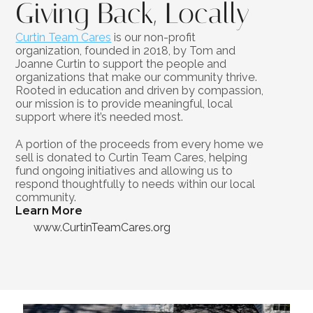
Giving Back, Locally
Curtin Team Cares
 is our non-profit 
organization, founded in 2018, by Tom and 
Joanne Curtin to support the people and 
organizations that make our community thrive. 
Rooted in education and driven by compassion, 
our mission is to provide meaningful, local 
support where it’s needed most.
A portion of the proceeds from every home we 
sell is donated to Curtin Team Cares, helping 
fund ongoing initiatives and allowing us to 
respond thoughtfully to needs within our local 
community.
Learn More
www.CurtinTeamCares.org