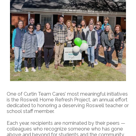
The
Roswell
Home
Refresh
Project
One of Curtin Team Cares’ most meaningful initiatives 
is the Roswell Home Refresh Project, an annual effort 
dedicated to honoring a deserving Roswell teacher or 
school staff member.
Each year, recipients are nominated by their peers — 
colleagues who recognize someone who has gone 
above and beyond for students and the community, 