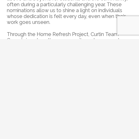
often during a particularly challenging year. These 
nominations allow us to shine a light on individuals 
whose dedication is felt every day, even when their 
work goes unseen.
Through the Home Refresh Project, Curtin Team 
Cares brings together community partners, vendors 
and volunteers to provide thoughtful home 
improvements and support, offering encouragement, 
relief, and a meaningful reminder that their impact is 
valued and appreciated.
Nominations for our 
2026 Roswell Home Refresh 
Project
 are now open. If you know a Roswell 
educator or school staff member who deserves to be 
recognized, we’d love to hear their story.
Submit a Nomination