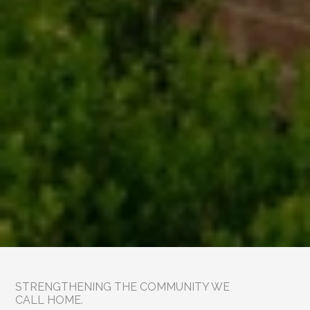
STRENGTHENING THE COMMUNITY WE 
CALL HOME.