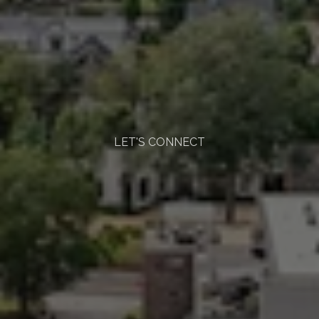
LET'S CONNECT
Start
the
Conversation