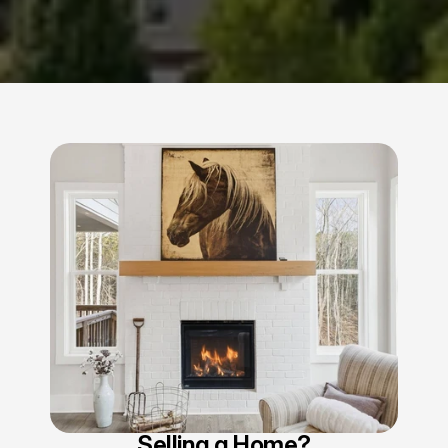
Selling a Home?