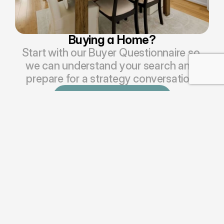
Buying a Home?
Start with our Buyer Questionnaire so 
we can understand your search and 
prepare for a strategy conversation.
Begin Buyer Questionnaire
HAVE A QUICK QUESTION OR 
WANT TO CONNECT WITH OUR 
TEAM?
Send us a 