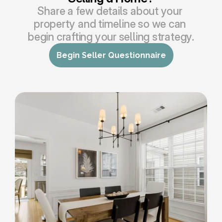
Share a few details about your 
property and timeline so we can 
begin crafting your selling strategy.
Begin Seller Questionnaire