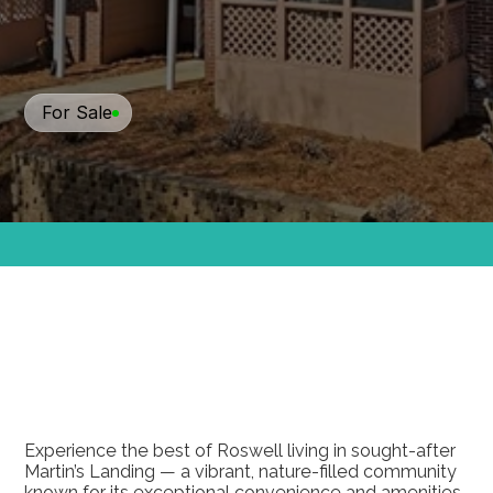
For Sale
$259,000
270
Quail
Run,
Roswell,
GA
30076
Experience the best of Roswell living in sought-after 
Martin’s Landing — a vibrant, nature-filled community 
known for its exceptional convenience and amenities. 