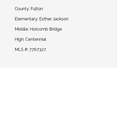
County: Fulton
Elementary: Esther Jackson
Middle: Holcomb Bridge
High: Centennial
MLS #: 7767327