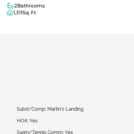
2
Bathrooms
1,311
Sq. Ft.
Home
Overview
Year
Built
1984
Property
Type
Condominium
Sq.
Ft.
1,311
Acreage
0.0301
Garage
No
Community
&
Schools
Subd/Comp: Martin's Landing
HOA: Yes
Swim/Tennis Comm: Yes