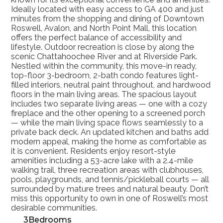
Ideally located with easy access to GA 400 and just 
minutes from the shopping and dining of Downtown 
Roswell, Avalon, and North Point Mall, this location 
offers the perfect balance of accessibility and 
lifestyle. Outdoor recreation is close by along the 
scenic Chattahoochee River and at Riverside Park. 
Nestled within the community, this move-in ready, 
top-floor 3-bedroom, 2-bath condo features light-
filled interiors, neutral paint throughout, and hardwood 
floors in the main living areas. The spacious layout 
includes two separate living areas — one with a cozy 
fireplace and the other opening to a screened porch 
— while the main living space flows seamlessly to a 
private back deck. An updated kitchen and baths add 
modern appeal, making the home as comfortable as 
it is convenient. Residents enjoy resort-style 
amenities including a 53-acre lake with a 2.4-mile 
walking trail, three recreation areas with clubhouses, 
pools, playgrounds, and tennis/pickleball courts — all 
surrounded by mature trees and natural beauty. Don’t 
miss this opportunity to own in one of Roswell’s most 
desirable communities. 
3
Bedrooms