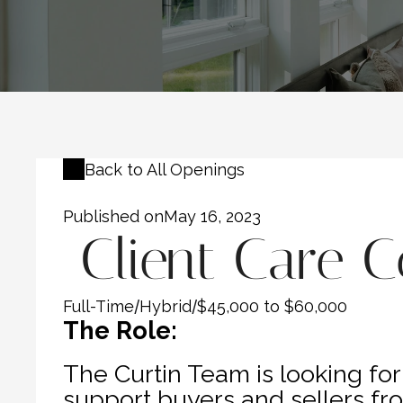
Back to All Openings
Published on
May 16, 2023
 Client Care 
Full-Time
/
Hybrid
/
$45,000 to $60,000
The Role:
The Curtin Team is looking for 
support buyers and sellers fro