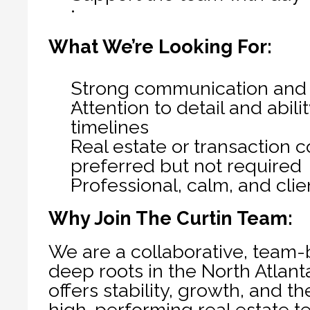
What We’re Looking For:
Strong communication and o
Attention to detail and abil
timelines
Real estate or transaction 
preferred but not required
Professional, calm, and cli
Why Join The Curtin Team:
We are a collaborative, team-
deep roots in the North Atlant
offers stability, growth, and th
high-performing real estate te