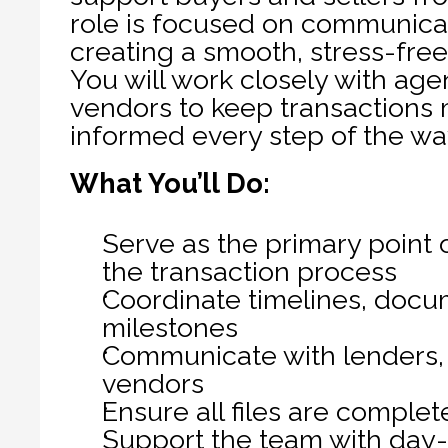
role is focused on communicati
creating a smooth, stress-free 
You will work closely with agen
vendors to keep transactions 
informed every step of the wa
What You’ll Do:
Serve as the primary point o
the transaction process
Coordinate timelines, docum
milestones
Communicate with lenders, a
vendors
Ensure all files are comple
Support the team with day-