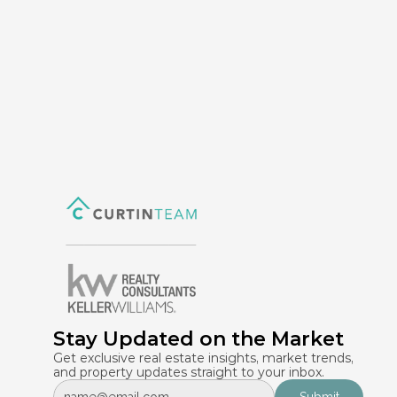
Stay Updated on the Market
Get exclusive real estate insights, market trends, 
and property updates straight to your inbox.