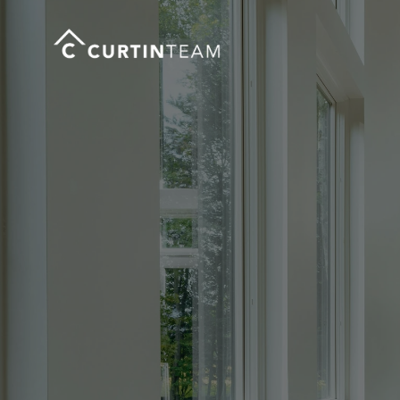
Cl
Co