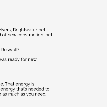
yers, Brightwater net 
of new construction, net 
n Roswell?
was ready for new 
. That energy is 
energy that’s needed to 
ce as much as you need.