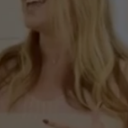
nd
the
Curtin”
Presents
ew
Home
in
Roswell
G
Episode
7