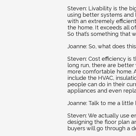
Steven: Livability is the 
using better systems and 
with an extremely efficien
the home. It exceeds all o
So that’s something that w
Joanne: So, what does thi
Steven: Cost efficiency is
long run, there are better
more comfortable home. Ag
include the HVAC, insulat
people can do in their cur
appliances and even replac
Joanne: Talk to me a littl
Steven: We actually use e
designing the floor plan an
buyers will go through a d