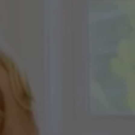
A
Net
eorgia