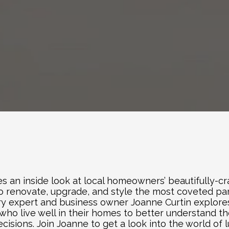
es an inside look at local homeowners’ beautifully-cra
 to renovate, upgrade, and style the most coveted par
stry expert and business owner Joanne Curtin explore
who live well in their homes to better understand th
sions. Join Joanne to get a look into the world of lu