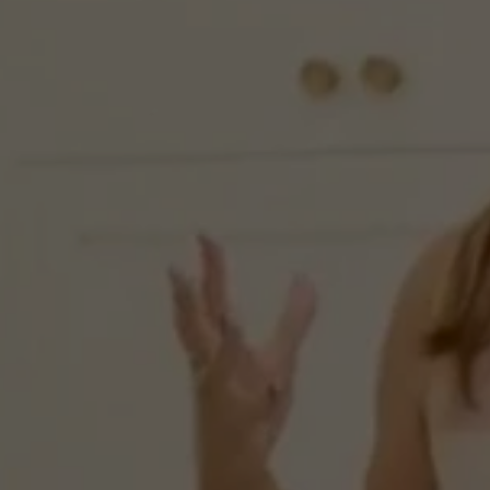
“Behi
Zero
N