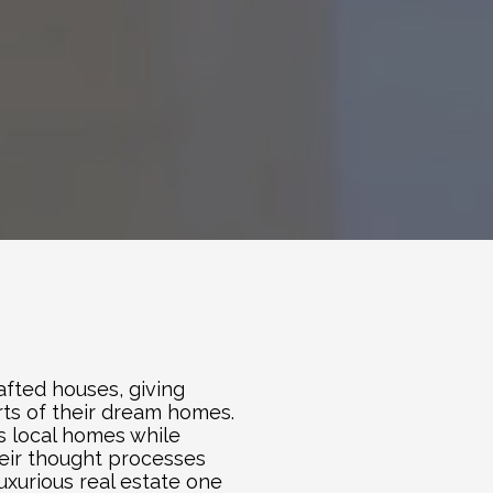
fted houses, giving 
ts of their dream homes. 
s local homes while 
eir thought processes 
xurious real estate one 