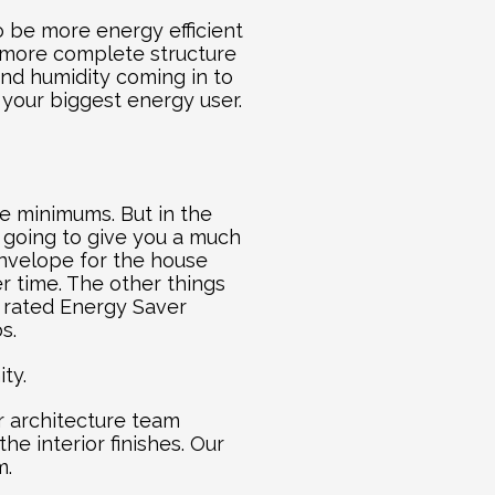
o be more energy efficient 
 more complete structure 
and humidity coming in to 
your biggest energy user. 
e minimums. But in the 
 going to give you a much 
nvelope for the house 
 time. The other things 
 rated Energy Saver 
s.
ty.
 architecture team 
e interior finishes. Our 
m.