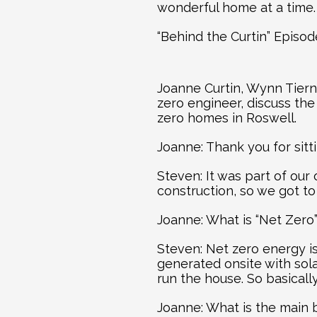
wonderful home at a time.
“Behind the Curtin” Episo
Joanne Curtin, Wynn Tiern
zero engineer, discuss th
zero homes in Roswell.
Joanne: Thank you for sit
Steven: It was part of our
construction, so we got to
Joanne: What is “Net Zero
Steven: Net zero energy i
generated onsite with sol
run the house. So basical
Joanne: What is the main 