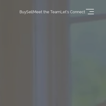
Buy
Sell
Meet the Team
Let's Connect