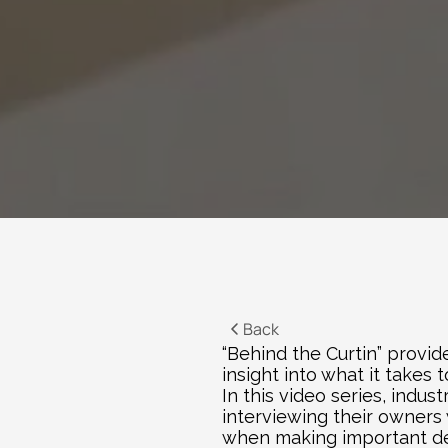
Back
“Behind the Curtin” provid
insight into what it takes
In this video series, indu
interviewing their owners 
when making important deci