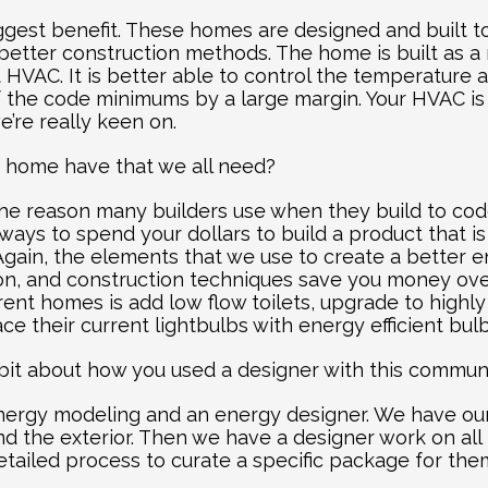
biggest benefit. These homes are designed and built t
better construction methods. The home is built as a
t HVAC. It is better able to control the temperature 
f the code minimums by a large margin. Your HVAC is 
e’re really keen on.
s home have that we all need?
 the reason many builders use when they build to cod
 ways to spend your dollars to build a product that is
ain, the elements that we use to create a better e
ion, and construction techniques save you money over
rent homes is add low flow toilets, upgrade to highly
e their current lightbulbs with energy efficient bulb
e bit about how you used a designer with this communi
nergy modeling and an energy designer. We have our
d the exterior. Then we have a designer work on all th
etailed process to curate a specific package for the