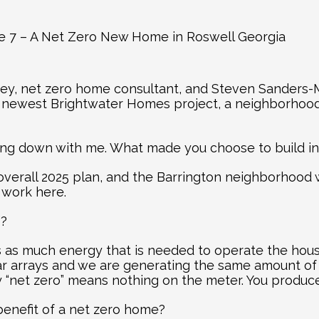
de 7 – A Net Zero New Home in Roswell Georgia
ey, net zero home consultant, and Steven Sanders-M
e newest Brightwater Homes project, a neighborhood 
ting down with me. What made you choose to build i
 overall 2025 plan, and the Barrington neighborhood 
 work here.
”?
s as much energy that is needed to operate the house
ar arrays and we are generating the same amount of 
ly “net zero” means nothing on the meter. You produ
benefit of a net zero home?