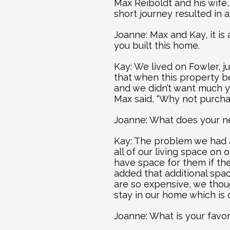
Max Reiboldt and his wife,
short journey resulted in a
Joanne: Max and Kay, it is 
you built this home.
Kay: We lived on Fowler, j
that when this property be
and we didn’t want much ya
Max said, “Why not purcha
Joanne: What does your n
Kay: The problem we had at
all of our living space on 
have space for them if the
added that additional spac
are so expensive, we thou
stay in our home which is 
Joanne: What is your favo