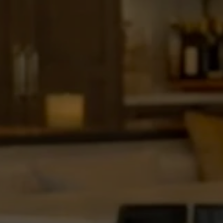
“Behin
Construc