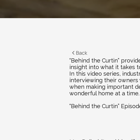
Back
“Behind the Curtin” provid
insight into what it takes
In this video series, indu
interviewing their owners 
when making important deci
wonderful home at a time.
“Behind the Curtin” Episo