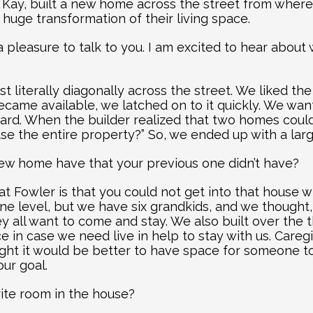
 Kay, built a new home across the street from where t
 huge transformation of their living space.
a pleasure to talk to you. I am excited to hear about
ust literally diagonally across the street. We liked t
came available, we latched on to it quickly. We want
rd. When the builder realized that two homes could no
se the entire property?” So, we ended up with a lar
ew home have that your previous one didn’t have?
 Fowler is that you could not get into that house wi
one level, but we have six grandkids, and we thought, 
y all want to come and stay. We also built over the 
e in case we need live in help to stay with us. Careg
ght it would be better to have space for someone to
our goal.
rite room in the house?