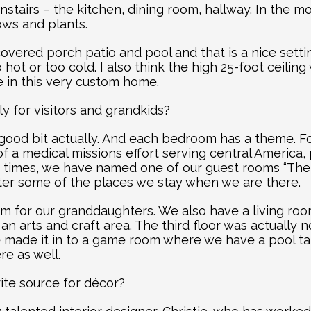
stairs – the kitchen, dining room, hallway. In the morn
ows and plants.
vered porch patio and pool and that is a nice setti
hot or too cold. I also think the high 25-foot ceiling
re in this very custom home.
lly for visitors and grandkids?
 good bit actually. And each bedroom has a theme. Fo
of a medical missions effort serving central America, 
 times, we have named one of our guest rooms “The
er some of the places we stay when we are there.
m for our granddaughters. We also have a living room
an arts and craft area. The third floor was actually 
 made it in to a game room where we have a pool ta
re as well.
ite source for décor?