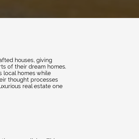
fted houses, giving 
ts of their dream homes. 
s local homes while 
eir thought processes 
xurious real estate one 