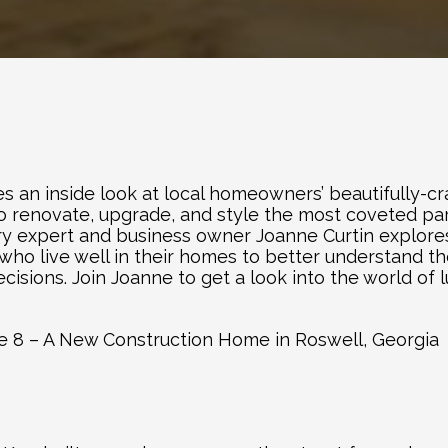
es an inside look at local homeowners’ beautifully-cra
 to renovate, upgrade, and style the most coveted par
stry expert and business owner Joanne Curtin explore
who live well in their homes to better understand th
sions. Join Joanne to get a look into the world of lu
de 8 – A New Construction Home in Roswell, Georgia