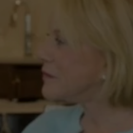
A
New
Georgia