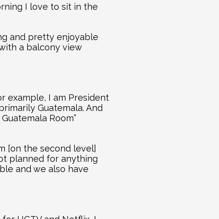
ing I love to sit in the 
ng and pretty enjoyable 
 with a balcony view 
r example, I am President 
primarily Guatemala. And 
 Guatemala Room” 
 [on the second level] 
not planned for anything 
ble and we also have 