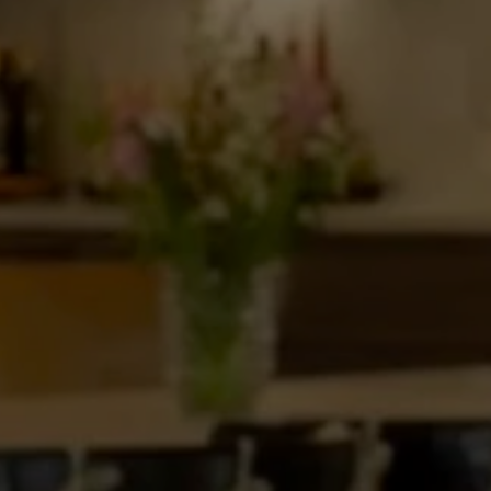
d
the
Curtin”
Presents
tion
Home
in
Roswell,
Episode
8