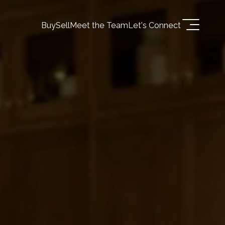
Buy
Sell
Meet the Team
Let's Connect