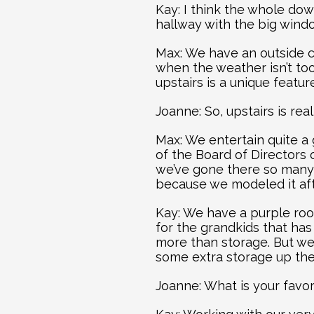
Kay: I think the whole down
hallway with the big wind
Max: We have an outside co
when the weather isn’t too 
upstairs is a unique featu
Joanne: So, upstairs is rea
Max: We entertain quite a
of the Board of Directors 
we’ve gone there so many
because we modeled it aft
Kay: We have a purple roo
for the grandkids that has 
more than storage. But we
some extra storage up the
Joanne: What is your favor