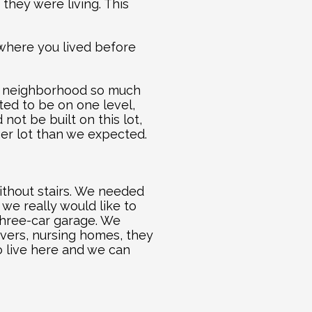
hey were living. This 
 where you lived before 
he neighborhood so much 
ed to be on one level, 
t be built on this lot, 
ger lot than we expected.
thout stairs. We needed 
we really would like to 
three-car garage. We 
ivers, nursing homes, they 
 live here and we can 