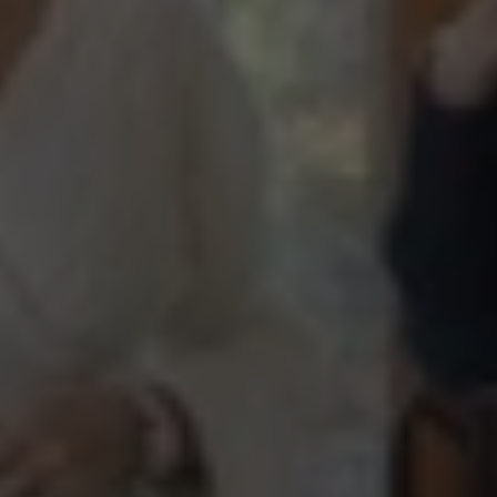
“Behind
the
Curtin”
Presents
a
Pool
and
Pool
House
in
Milton,
GA
Episode
2