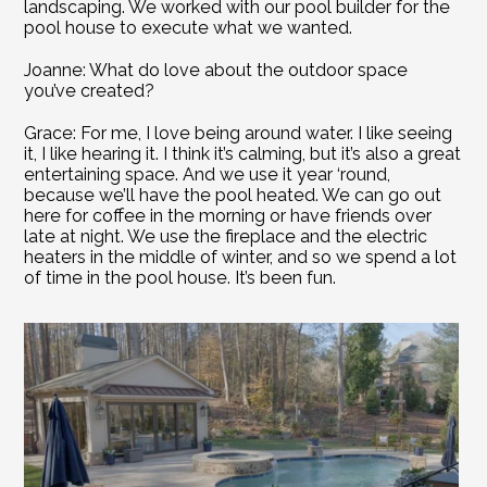
landscaping. We worked with our pool builder for the 
pool house to execute what we wanted.
Joanne: What do love about the outdoor space 
you’ve created?
Grace: For me, I love being around water. I like seeing 
it, I like hearing it. I think it’s calming, but it’s also a great 
entertaining space. And we use it year ‘round, 
because we’ll have the pool heated. We can go out 
here for coffee in the morning or have friends over 
late at night. We use the fireplace and the electric 
heaters in the middle of winter, and so we spend a lot 
of time in the pool house. It’s been fun.