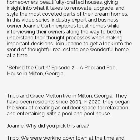
homeowners’ beautifully-crafted houses, giving 
insight into what it takes to renovate, upgrade, and 
style the most coveted parts of their dream homes. 
In this video series, industry expert and business 
owner Joanne Curtin explores local homes while 
interviewing their owners along the way to better 
understand their thought processes when making 
important decisions. Join Joanne to get a look into the 
world of thoughtful real estate one wonderful home 
at a time.
“Behind the Curtin” Episode 2 – A Pool and Pool 
House in Milton, Georgia
Tripp and Grace Melton live in Milton, Georgia. They 
have been residents since 2003. In 2020, they began 
the work of creating an outdoor space for relaxation 
and entertaining, with a pool and pool house.
Joanne: Why did you pick this area?
Tripp: We were working downtown at the time and 