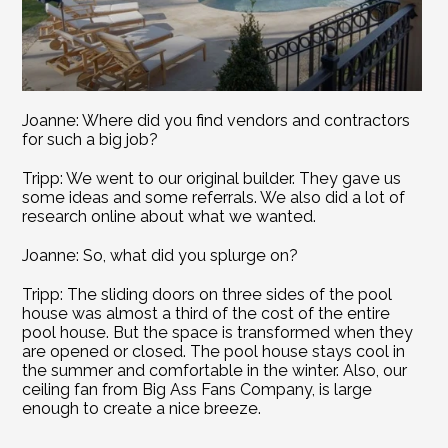
Joanne: Where did you find vendors and contractors 
for such a big job?
Tripp: We went to our original builder. They gave us 
some ideas and some referrals. We also did a lot of 
research online about what we wanted.
Joanne: So, what did you splurge on?
Tripp: The sliding doors on three sides of the pool 
house was almost a third of the cost of the entire 
pool house. But the space is transformed when they 
are opened or closed. The pool house stays cool in 
the summer and comfortable in the winter. Also, our 
ceiling fan from Big Ass Fans Company, is large 
enough to create a nice breeze.