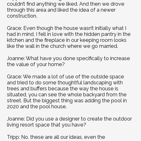
couldn’t find anything we liked. And then we drove 
through this area and liked the idea of a newer 
construction.
Grace: Even though the house wasn’t initially what I 
had in mind, I fell in love with the hidden pantry in the 
kitchen and the fireplace in our keeping room looks 
like the wall in the church where we go married.
Joanne: What have you done specifically to increase 
the value of your home?
Grace: We made a lot of use of the outside space 
and tried to do some thoughtful landscaping with 
trees and buffers because the way the house is 
situated, you can see the whole backyard from the 
street. But the biggest thing was adding the pool in 
2020 and the pool house.
Joanne: Did you use a designer to create the outdoor 
living resort space that you have?
Tripp: No, these are all our ideas, even the 