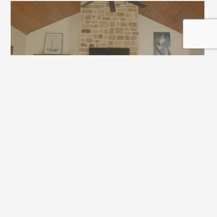
Joanne: What else do you really like about the space?
Grace: The vaulted ceiling. It’s not just a flat ceiling, so 
I think it’s a nice, added dimension.
Joanne: What have you learned from the process?
Tripp: I’ve learned from this process to get everything 
in writing. In the end, even when you’re dealing with 
friends or people you like, it’s still a business 