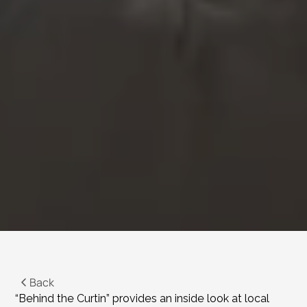
Back
“Behind the Curtin” provides an inside look at local 