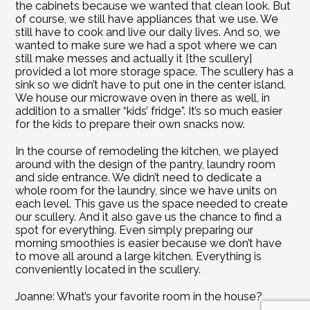
the cabinets because we wanted that clean look. But 
of course, we still have appliances that we use. We 
still have to cook and live our daily lives. And so, we 
wanted to make sure we had a spot where we can 
still make messes and actually it [the scullery] 
provided a lot more storage space. The scullery has a 
sink so we didn’t have to put one in the center island. 
We house our microwave oven in there as well, in 
addition to a smaller “kids’ fridge”. It’s so much easier 
for the kids to prepare their own snacks now.
In the course of remodeling the kitchen, we played 
around with the design of the pantry, laundry room 
and side entrance. We didn’t need to dedicate a 
whole room for the laundry, since we have units on 
each level. This gave us the space needed to create 
our scullery. And it also gave us the chance to find a 
spot for everything. Even simply preparing our 
morning smoothies is easier because we don’t have 
to move all around a large kitchen. Everything is 
conveniently located in the scullery.
Joanne: What’s your favorite room in the house?