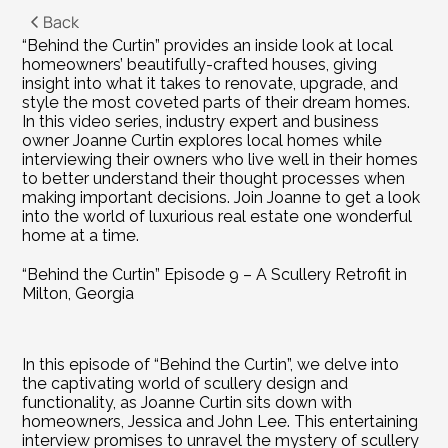
Back
“Behind the Curtin” provides an inside look at local 
homeowners’ beautifully-crafted houses, giving 
insight into what it takes to renovate, upgrade, and 
style the most coveted parts of their dream homes. 
In this video series, industry expert and business 
owner Joanne Curtin explores local homes while 
interviewing their owners who live well in their homes 
to better understand their thought processes when 
making important decisions. Join Joanne to get a look 
into the world of luxurious real estate one wonderful 
home at a time.
“Behind the Curtin” Episode 9 – A Scullery Retrofit in 
Milton, Georgia
In this episode of “Behind the Curtin”, we delve into 
the captivating world of scullery design and 
functionality, as Joanne Curtin sits down with 
homeowners, Jessica and John Lee. This entertaining 
interview promises to unravel the mystery of scullery 