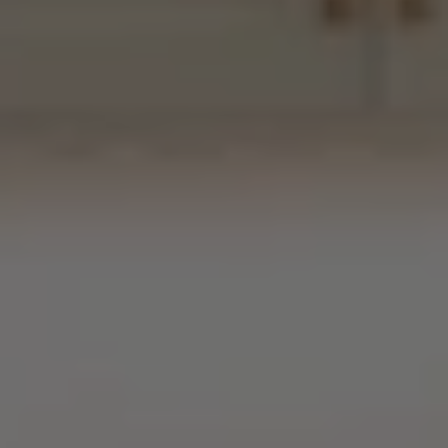
“Behind
the
Curtin”
Presents
A
Scullery
Retrofit
in
Milton,