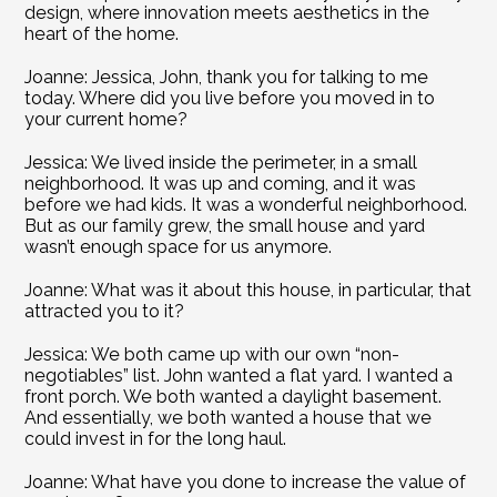
design, where innovation meets aesthetics in the 
heart of the home.
Joanne: Jessica, John, thank you for talking to me 
today. Where did you live before you moved in to 
your current home?
Jessica: We lived inside the perimeter, in a small 
neighborhood. It was up and coming, and it was 
before we had kids. It was a wonderful neighborhood. 
But as our family grew, the small house and yard 
wasn’t enough space for us anymore.
Joanne: What was it about this house, in particular, that 
attracted you to it?
Jessica: We both came up with our own “non-
negotiables” list. John wanted a flat yard. I wanted a 
front porch. We both wanted a daylight basement. 
And essentially, we both wanted a house that we 
could invest in for the long haul.
Joanne: What have you done to increase the value of 