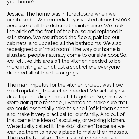
your home?
Jessica: The home was in foreclosure when we 
purchased it. We immediately invested almost $100K 
because of all the deferred maintenance. We took 
the brick off the front of the house and replaced it 
with stone. We resurfaced the floors, painted our 
cabinets, and updated all the bathrooms. We also 
redesigned our “mud room”. The way our home is 
situated, people naturally come to our side door. So, 
we felt like this area off the kitchen needed to be 
more inviting and not just a spot where everyone 
dropped all of their belongings.
The main impetus for the kitchen project was how 
much updating the kitchen needed. We actually had 
duct tape holding some of it together! So, since we 
were doing the remodel, I wanted to make sure that 
we could essentially take this shell [of kitchen space] 
and make it very practical for our family. And out of 
that came the idea of a scullery, or working kitchen. 
We actually called it “the kids’ kitchen” because we 
wanted them to have a place to make their messes. 
The reality is it also offers us a lot more prep and 