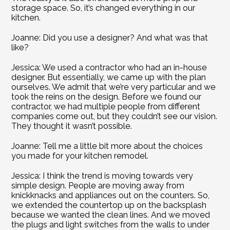
storage space. So, it’s changed everything in our 
kitchen.
Joanne: Did you use a designer? And what was that 
like?
Jessica: We used a contractor who had an in-house 
designer. But essentially, we came up with the plan 
ourselves. We admit that we’re very particular and we 
took the reins on the design. Before we found our 
contractor, we had multiple people from different 
companies come out, but they couldn’t see our vision. 
They thought it wasn’t possible.
Joanne: Tell me a little bit more about the choices 
you made for your kitchen remodel.
Jessica: I think the trend is moving towards very 
simple design. People are moving away from 
knickknacks and appliances out on the counters. So, 
we extended the countertop up on the backsplash 
because we wanted the clean lines. And we moved 
the plugs and light switches from the walls to under 