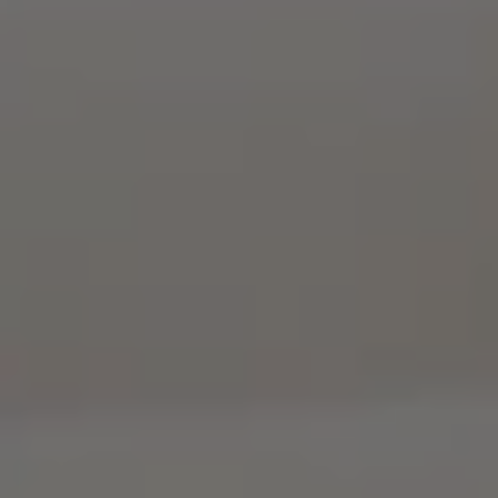
Georgia
Episode
9