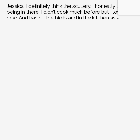
Jessica: I definitely think the scullery. I honestly love 
being in there. I didn’t cook much before but I love it 
now. And having the big island in the kitchen as a 
place for the kids to come and hang out with their 
friends is something I had always envisioned.
John: Before we had the kitchen redone, I would 
always direct our guests to the basement. We would 
hang out down there or by the pool. But now the 
kitchen is a great spot for entertaining guests as well. 
But my favorite room was the screened in porch. Of 
course, now we hang out more in the kitchen and 
family room.
Joanne: What did you splurge on?
Jessica: Well, I feel like the scullery itself is a splurge. 
And we really do love our gold fixtures. But being 
practical, we repurposed our kitchen cabinets to fit in 
the scullery.
John: I definitely think moving the stove from the 
island to the other counter and adding a hood.