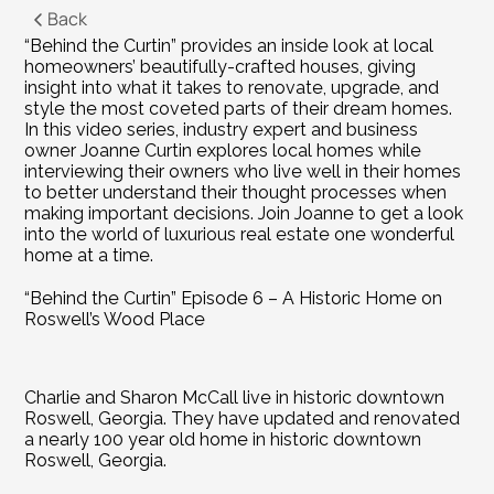
Back
“Behind the Curtin” provides an inside look at local 
homeowners’ beautifully-crafted houses, giving 
insight into what it takes to renovate, upgrade, and 
style the most coveted parts of their dream homes. 
In this video series, industry expert and business 
owner Joanne Curtin explores local homes while 
interviewing their owners who live well in their homes 
to better understand their thought processes when 
making important decisions. Join Joanne to get a look 
into the world of luxurious real estate one wonderful 
home at a time.
“Behind the Curtin” Episode 6 – A Historic Home on 
Roswell’s Wood Place
Charlie and Sharon McCall live in historic downtown 
Roswell, Georgia. They have updated and renovated 
a nearly 100 year old home in historic downtown 
Roswell, Georgia.