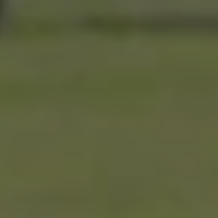
Roswell’s
Wood
Place
Episode
6