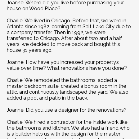
Joanne: Where did you live before purchasing your 
house on Wood Place?
Charlie: We lived in Chicago. Before that, we were in 
Atlanta since 1982, coming from Salt Lake City due to 
a company transfer. Then in 1992, we were 
transferred to Chicago. After about two and a half 
years, we decided to move back and bought this 
house 31 years ago.
Joanne: How have you increased your property’s 
value over time? What renovations have you done?
Charlie: We remodeled the bathrooms, added a 
master bedroom suite, created a bonus room in the 
attic, and continuously landscaped the yard. We also 
added a pool and patio in the back.
Joanne: Did you use a designer for the renovations?
Charlie: We hired a contractor for the inside work like 
the bathrooms and kitchen. We also had a friend who 
is a builder help us with the design for the master 