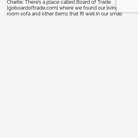
Charlie: There’s a place called Board of Trade 
[goboardoftrade.com] where we found our living 
room sofa and other items that fit well in our small 
rooms.
Joanne: Was there anything during your home 
renovations that you splurged on and couldn’t live 
without?
Charlie: The pool and the kitchen were definitely 
splurges. We didn’t necessarily need them, but we’re 
glad we have them now.
Joanne: What did you learn from the process of 
building the pool and outdoor kitchen?
Charlie: We love being able to enjoy the pool and 
cookouts outdoors.
Yeah, that’s a nice extra-large patio. And then there’s 
the outdoor fireplace out there. Gas Grill built in and 
gas cooktops and sink with hot and cold water.
Joanne: It’s all about being outside and enjoying the 