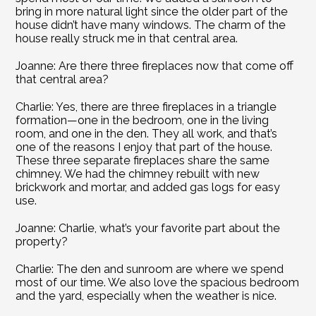
bring in more natural light since the older part of the 
house didn’t have many windows. The charm of the 
house really struck me in that central area.
Joanne: Are there three fireplaces now that come off 
that central area?
Charlie: Yes, there are three fireplaces in a triangle 
formation—one in the bedroom, one in the living 
room, and one in the den. They all work, and that’s 
one of the reasons I enjoy that part of the house. 
These three separate fireplaces share the same 
chimney. We had the chimney rebuilt with new 
brickwork and mortar, and added gas logs for easy 
use.
Joanne: Charlie, what’s your favorite part about the 
property?
Charlie: The den and sunroom are where we spend 
most of our time. We also love the spacious bedroom 
and the yard, especially when the weather is nice.