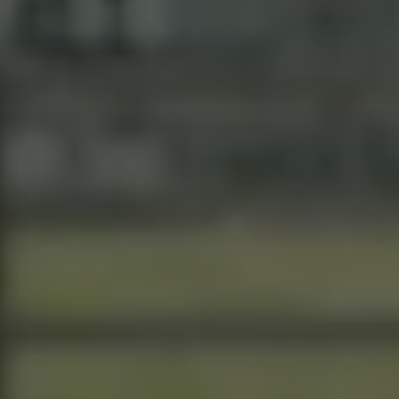
“Behind
the
Curtin”
Presents
Presents
A
Historic
Home
on