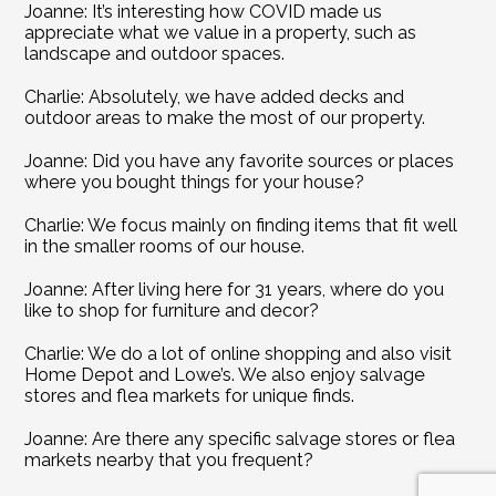
Joanne: It’s interesting how COVID made us 
appreciate what we value in a property, such as 
landscape and outdoor spaces.
Charlie: Absolutely, we have added decks and 
outdoor areas to make the most of our property.
Joanne: Did you have any favorite sources or places 
where you bought things for your house?
Charlie: We focus mainly on finding items that fit well 
in the smaller rooms of our house.
Joanne: After living here for 31 years, where do you 
like to shop for furniture and decor?
Charlie: We do a lot of online shopping and also visit 
Home Depot and Lowe’s. We also enjoy salvage 
stores and flea markets for unique finds.
Joanne: Are there any specific salvage stores or flea 
markets nearby that you frequent?