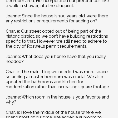
bedroom area. He incorporated our preferences, like 
a walk-in shower, into the blueprint.
Joanne: Since the house is 100 years old, were there 
any restrictions or requirements for adding on?
Charlie: Our street opted out of being part of the 
historic district, so we don’t have building restrictions 
specific to that. However, we still need to adhere to 
the city of Roswell’s permit requirements.
Joanne: What does your home have that you really 
needed?
Charlie: The main thing we needed was more space, 
so adding a master bedroom was crucial. We also 
updated the bathrooms and kitchen for 
modernization rather than increasing square footage.
Joanne: Which room in the house is your favorite and 
why?
Charlie: I love the middle of the house where we 
spend most of our time. We added a sunroom to 