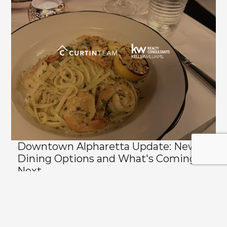
Downtown Alpharetta Update: New 
Dining Options and What's Coming 
Next
View All