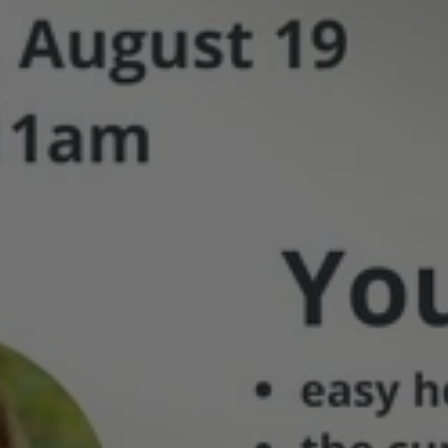
Buyers
Class
Hosted
by
Melinda
Nawn