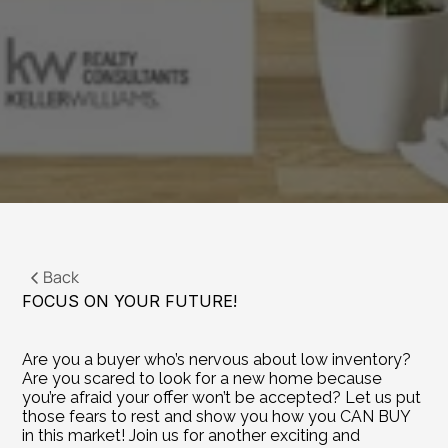
Back
FOCUS ON YOUR FUTURE!
Are you a buyer who’s nervous about low inventory? 
Are you scared to look for a new home because 
you’re afraid your offer won’t be accepted? Let us put 
those fears to rest and show you how you CAN BUY 
in this market! Join us for another exciting and 