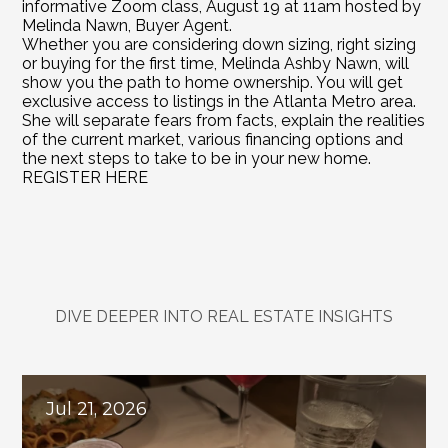
informative Zoom class, August 19 at 11am hosted by 
Melinda Nawn, Buyer Agent.
Whether you are considering down sizing, right sizing 
or buying for the first time, Melinda Ashby Nawn, will 
show you the path to home ownership. You will get 
exclusive access to listings in the Atlanta Metro area. 
She will separate fears from facts, explain the realities 
of the current market, various financing options and 
the next steps to take to be in your new home.
REGISTER HERE
DIVE DEEPER INTO REAL ESTATE INSIGHTS
Explore
Related
Blogs
Jul 21, 2026