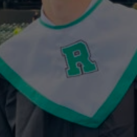
Celebrating
the
2025
Curtin
Team
Entrepreneur
Spirit
Scholarship
Winner:
Jack
Rapp