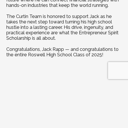
hands-on industries that keep the world running.
The Curtin Team is honored to support Jack as he 
takes the next step toward turning his high school 
hustle into a lasting career. His drive, ingenuity, and 
practical experience are what the Entrepreneur Spirit 
Scholarship is all about.
Congratulations, Jack Rapp — and congratulations to 
the entire Roswell High School Class of 2025!
DIVE DEEPER INTO REAL ESTATE INSIGHTS
Explore
Related
Blogs
Jul 21, 2026