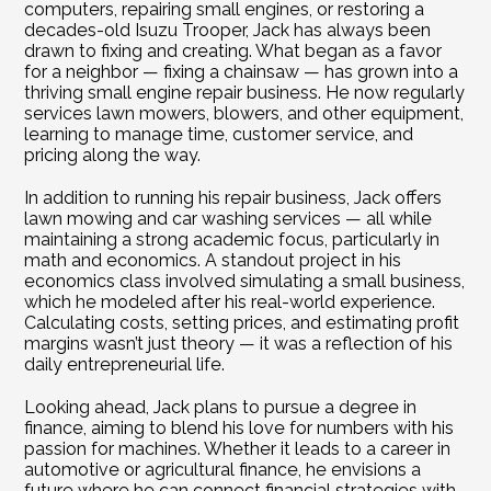
computers, repairing small engines, or restoring a 
decades-old Isuzu Trooper, Jack has always been 
drawn to fixing and creating. What began as a favor 
for a neighbor — fixing a chainsaw — has grown into a 
thriving small engine repair business. He now regularly 
services lawn mowers, blowers, and other equipment, 
learning to manage time, customer service, and 
pricing along the way.
In addition to running his repair business, Jack offers 
lawn mowing and car washing services — all while 
maintaining a strong academic focus, particularly in 
math and economics. A standout project in his 
economics class involved simulating a small business, 
which he modeled after his real-world experience. 
Calculating costs, setting prices, and estimating profit 
margins wasn’t just theory — it was a reflection of his 
daily entrepreneurial life.
Looking ahead, Jack plans to pursue a degree in 
finance, aiming to blend his love for numbers with his 
passion for machines. Whether it leads to a career in 
automotive or agricultural finance, he envisions a 
future where he can connect financial strategies with 