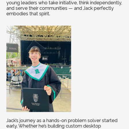
young leaders who take initiative, think independently, 
and serve their communities — and Jack perfectly 
embodies that spirit.
Jack’s journey as a hands-on problem solver started 
early. Whether he’s building custom desktop 