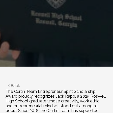
Back
The Curtin Team Entrepreneur Spirit Scholarship 
Award proudly recognizes Jack Rapp, a 2025 Roswell 
High School graduate whose creativity, work ethic, 
and entrepreneurial mindset stood out among his 
peers. Since 2018, the Curtin Team has supported 