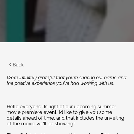
Back
We’re infinitely grateful that you’re sharing our name and 
the positive experience you’ve had working with us.
Hello everyone! In light of our upcoming summer 
movie premiere event, I’d like to give you some 
details ahead of time, and that includes the unveiling 
of the movie we’ll be showing!