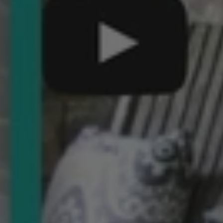
Come
Join
Us
for
This
Year’s
Summer
Movie
Party!