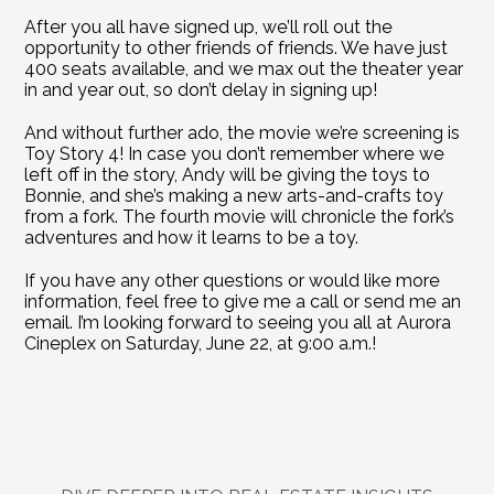
After you all have signed up, we’ll roll out the 
opportunity to other friends of friends. We have just 
400 seats available, and we max out the theater year 
in and year out, so don’t delay in signing up!
And without further ado, the movie we’re screening is 
Toy Story 4! In case you don’t remember where we 
left off in the story, Andy will be giving the toys to 
Bonnie, and she’s making a new arts-and-crafts toy 
from a fork. The fourth movie will chronicle the fork’s 
adventures and how it learns to be a toy.    
If you have any other questions or would like more 
information, feel free to give me a call or send me an 
email. I’m looking forward to seeing you all at Aurora 
Cineplex on Saturday, June 22, at 9:00 a.m.!