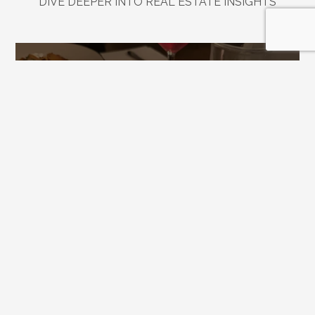
DIVE DEEPER INTO REAL ESTATE INSIGHTS
Explore
Related
Blogs
Jul 21, 2026
Downtown Alpharetta Update: New 
Dining Options and What's Coming 