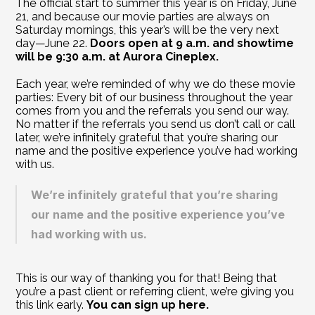
The official start to summer this year is on Friday, June 
21, and because our movie parties are always on 
Saturday mornings, this year’s will be the very next 
day—June 22. 
Doors open at 9 a.m. and showtime 
will be 9:30 a.m. at Aurora Cineplex.   
Each year, we’re reminded of why we do these movie 
parties: Every bit of our business throughout the year 
comes from you and the referrals you send our way. 
No matter if the referrals you send us don’t call or call 
later, we’re infinitely grateful that you’re sharing our 
name and the positive experience you’ve had working 
with us.
We’re infinitely grateful that you’re sharing 
our name and the positive experience you’ve 
had working with us.
This is our way of thanking you for that! Being that 
you’re a past client or referring client, we’re giving you 
this link early. 
You can sign up here.