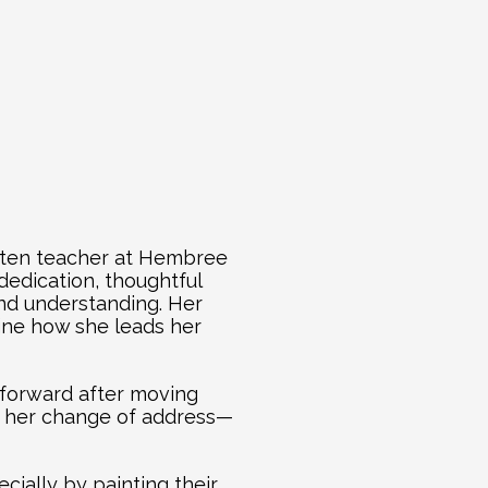
rten teacher at Hembree 
edication, thoughtful 
d understanding. Her 
ine how she leads her 
forward after moving 
h her change of address—
ally by painting their 