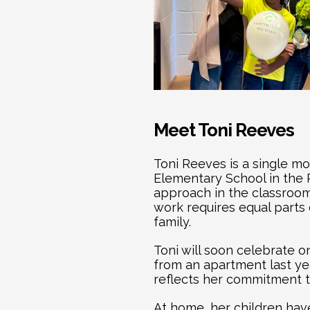
Meet Toni Reeves
Toni Reeves is a single m
Elementary School in the R
approach in the classroom
work requires equal parts
family.
Toni will soon celebrate 
from an apartment last y
reflects her commitment to
At home, her children hav