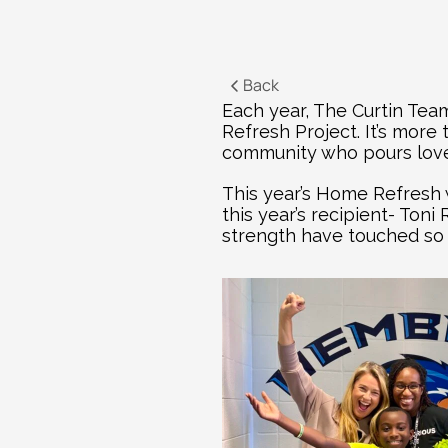
Back
Each year, The Curtin Team
Refresh Project. It’s more
community who pours love,
This year’s Home Refresh 
this year’s recipient- Ton
strength have touched so