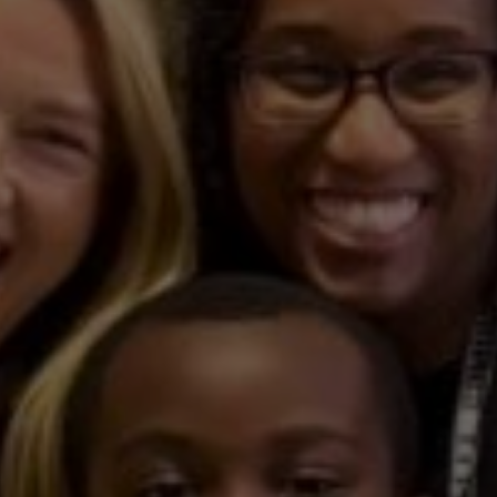
in
Team
Cares
Present
Home
Refresh
Project