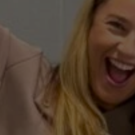
Curt
Roswell