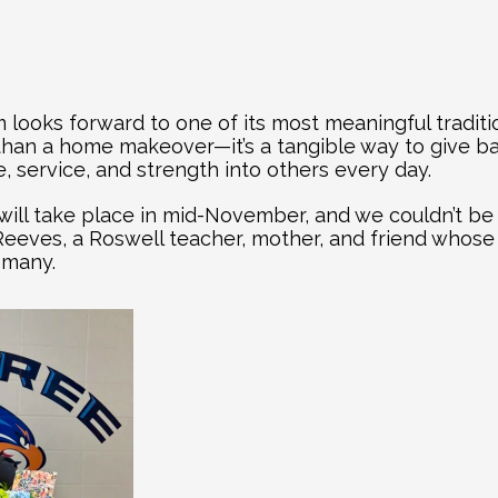
 looks forward to one of its most meaningful tradit
 than a home makeover—it’s a tangible way to give b
 service, and strength into others every day.
will take place in mid-November, and we couldn’t be 
i Reeves, a Roswell teacher, mother, and friend whose
 many.