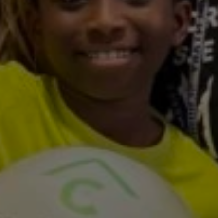
Featuring
Toni
Reeves