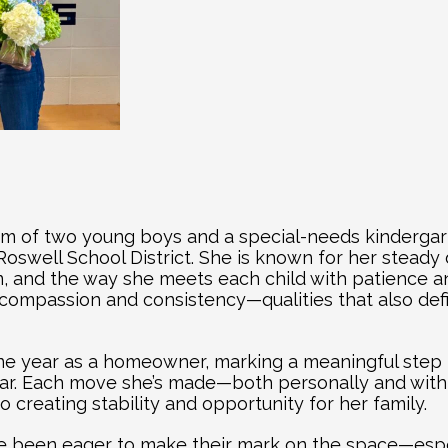
om of two young boys and a special-needs kinderga
oswell School District. She is known for her steady d
, and the way she meets each child with patience an
 compassion and consistency—qualities that also def
one year as a homeowner, marking a meaningful step 
ear. Each move she’s made—both personally and wit
 creating stability and opportunity for her family.
e been eager to make their mark on the space—especi