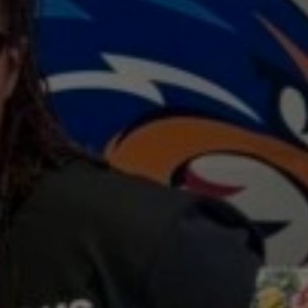
s
the
2025
—