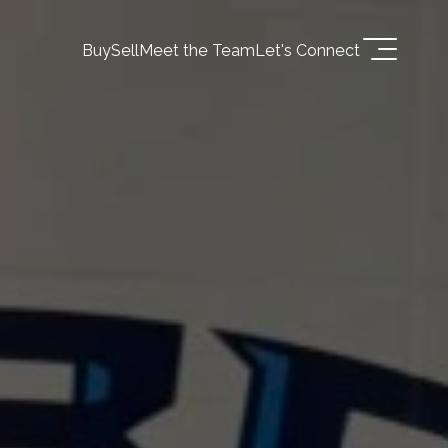
Buy
Sell
Meet the Team
Let's Connect