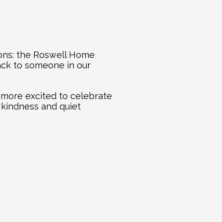
ions: the Roswell Home 
ack to someone in our 
more excited to celebrate 
 kindness and quiet 