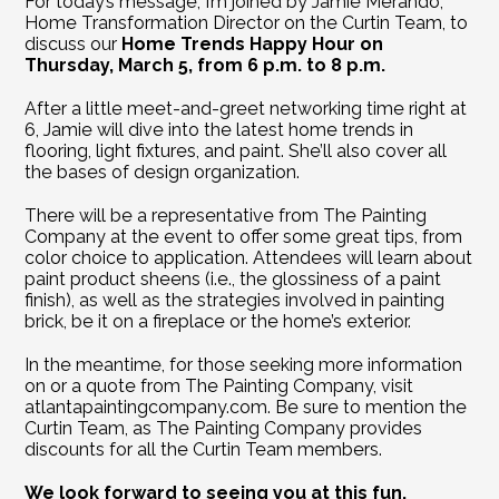
For today’s message, I’m joined by Jamie Merando, 
Home Transformation Director on the Curtin Team, to 
discuss our 
Home Trends Happy Hour on 
Thursday, March 5, from 6 p.m. to 8 p.m.
After a little meet-and-greet networking time right at 
6, Jamie will dive into the latest home trends in 
flooring, light fixtures, and paint. She’ll also cover all 
the bases of design organization.
There will be a representative from The Painting 
Company at the event to offer some great tips, from 
color choice to application. Attendees will learn about 
paint product sheens (i.e., the glossiness of a paint 
finish), as well as the strategies involved in painting 
brick, be it on a fireplace or the home’s exterior.
In the meantime, for those seeking more information 
on or a quote from The Painting Company, visit 
atlantapaintingcompany.com
. Be sure to mention the 
Curtin Team, as The Painting Company provides 
discounts for all the Curtin Team members.
We look forward to seeing you at this fun, 