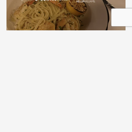
Downtown Alpharetta Update: New 
Dining Options and What's Coming 
Next
View All