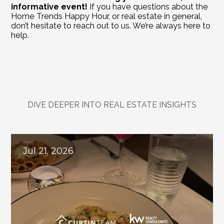
informative event!
 If you have questions about the 
Home Trends Happy Hour, or real estate in general, 
don’t hesitate to reach out to us. We’re always here to 
help.
DIVE DEEPER INTO REAL ESTATE INSIGHTS
Explore
Related
Blogs
Jul 21, 2026