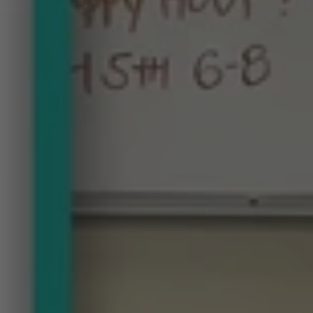
Get
the
Design
Scoop
at
the
Home
Trends
Happy
Hour