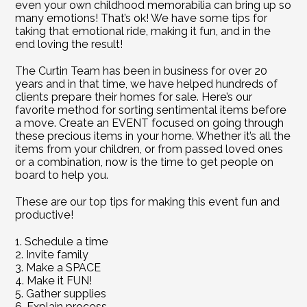
even your own childhood memorabilia can bring up so 
many emotions! That’s ok! We have some tips for 
taking that emotional ride, making it fun, and in the 
end loving the result!
The Curtin Team has been in business for over 20 
years and in that time, we have helped hundreds of 
clients prepare their homes for sale. Here’s our 
favorite method for sorting sentimental items before 
a move. Create an EVENT focused on going through 
these precious items in your home. Whether it’s all the 
items from your children, or from passed loved ones 
or a combination, now is the time to get people on 
board to help you.
These are our top tips for making this event fun and 
productive!
1. Schedule a time
2. Invite family
3. Make a SPACE
4. Make it FUN!
5. Gather supplies
6. Explain process