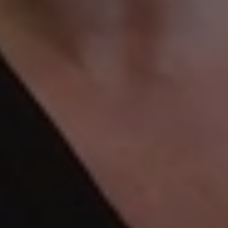
Guide
To
Sorting
Through
Sentimental
Items
Before
Moving