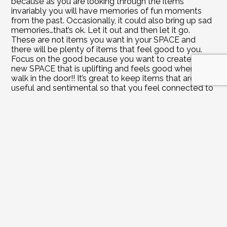
because as you are looking through the items 
invariably you will have memories of fun moments 
from the past. Occasionally, it could also bring up sad 
memories…that’s ok. Let it out and then let it go. 
These are not items you want in your SPACE and 
there will be plenty of items that feel good to you. 
Focus on the good because you want to create a 
new SPACE that is uplifting and feels good when you 
walk in the door!! It’s great to keep items that are 
useful and sentimental so that you feel connected to 
your loved ones. If you have recently lost a loved one 
you might find it more difficult to part with their items 
right now. It’s ok to keep them until you feel better 
about letting go. Be gentle with yourself keeping in 
mind you are never going to forget this person or the 
experiences you shared with them regardless of 
which items you decide to keep!
Do it: Go through all the items and let it unfold 
however it unfolds. Keep only the items that REALLY 
resonate with you and feel good to you. A special 
note about photos – only keep pictures that really 
capture the event and feel good! Even if they are 
blurry or off center but are fun and uplifting…those are 