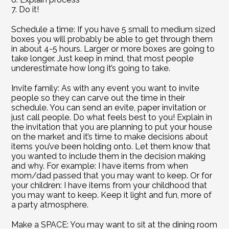
7. Do it!
Schedule a time: If you have 5 small to medium sized 
boxes you will probably be able to get through them 
in about 4-5 hours. Larger or more boxes are going to 
take longer. Just keep in mind, that most people 
underestimate how long it’s going to take.
Invite family: As with any event you want to invite 
people so they can carve out the time in their 
schedule. You can send an evite, paper invitation or 
just call people. Do what feels best to you! Explain in 
the invitation that you are planning to put your house 
on the market and it’s time to make decisions about 
items you’ve been holding onto. Let them know that 
you wanted to include them in the decision making 
and why. For example: I have items from when 
mom/dad passed that you may want to keep. Or for 
your children: I have items from your childhood that 
you may want to keep. Keep it light and fun, more of 
a party atmosphere.
Make a SPACE: You may want to sit at the dining room 