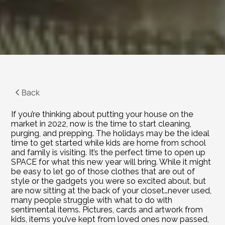
Back
If you’re thinking about putting your house on the 
market in 2022, now is the time to start cleaning, 
purging, and prepping. The holidays may be the ideal 
time to get started while kids are home from school 
and family is visiting. It’s the perfect time to open up 
SPACE for what this new year will bring. While it might 
be easy to let go of those clothes that are out of 
style or the gadgets you were so excited about, but 
are now sitting at the back of your closet…never used, 
many people struggle with what to do with 
sentimental items. Pictures, cards and artwork from 
kids, items you’ve kept from loved ones now passed, 