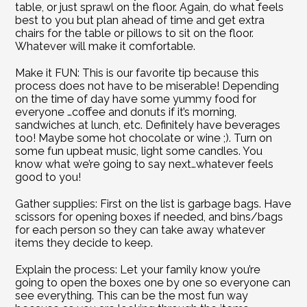
table, or just sprawl on the floor. Again, do what feels 
best to you but plan ahead of time and get extra 
chairs for the table or pillows to sit on the floor. 
Whatever will make it comfortable.
Make it FUN: This is our favorite tip because this 
process does not have to be miserable! Depending 
on the time of day have some yummy food for 
everyone …coffee and donuts if it’s morning, 
sandwiches at lunch, etc. Definitely have beverages 
too! Maybe some hot chocolate or wine ;). Turn on 
some fun upbeat music, light some candles. You 
know what we’re going to say next…whatever feels 
good to you!
Gather supplies: First on the list is garbage bags. Have 
scissors for opening boxes if needed, and bins/bags 
for each person so they can take away whatever 
items they decide to keep.
Explain the process: Let your family know you’re 
going to open the boxes one by one so everyone can 
see everything. This can be the most fun way 