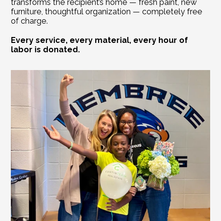
transforms the recipient’s home — fresh paint, new 
furniture, thoughtful organization — completely free 
of charge. 
Every service, every material, every hour of 
labor is donated. 