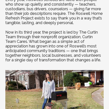
who show up quietly and consistently — teachers, 
custodians, bus drivers, counselors — giving far more 
than their job descriptions require. The Roswell Home 
Refresh Project exists to say thank you in a way that’s 
tangible, lasting, and deeply personal.
Now in its third year, the project is led by The Curtin 
Team through their nonprofit organization, Curtin 
Team Cares. What began as a simple act of 
appreciation has grown into one of Roswell’s most 
anticipated community traditions — one that brings 
together neighbors, local businesses, and volunteers 
for a single day of transformation that changes a life. 