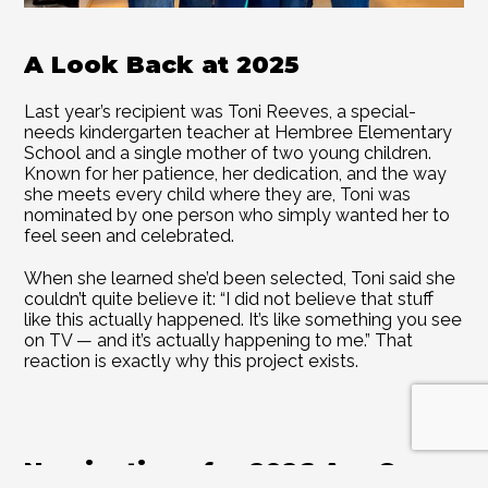
A Look Back at 2025 
Last year’s recipient was Toni Reeves, a special-
needs kindergarten teacher at Hembree Elementary 
School and a single mother of two young children. 
Known for her patience, her dedication, and the way 
she meets every child where they are, Toni was 
nominated by one person who simply wanted her to 
feel seen and celebrated. 
When she learned she’d been selected, Toni said she 
couldn’t quite believe it: “I did not believe that stuff 
like this actually happened. It’s like something you see 
on TV — and it’s actually happening to me.” That 
reaction is exactly why this project exists. 
Nominations for 2026 Are Open 