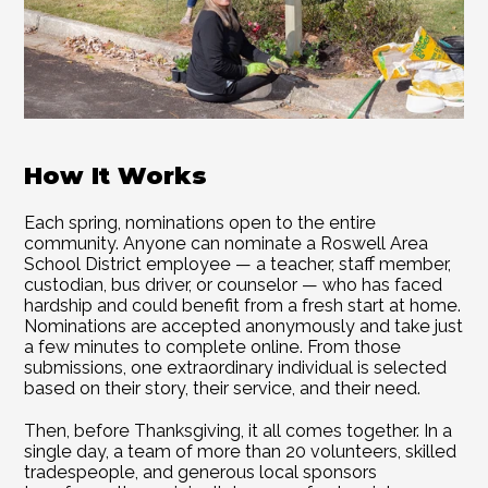
How It Works 
Each spring, nominations open to the entire 
community. Anyone can nominate a Roswell Area 
School District employee — a teacher, staff member, 
custodian, bus driver, or counselor — who has faced 
hardship and could benefit from a fresh start at home. 
Nominations are accepted anonymously and take just 
a few minutes to complete online. From those 
submissions, one extraordinary individual is selected 
based on their story, their service, and their need. 
Then, before Thanksgiving, it all comes together. In a 
single day, a team of more than 20 volunteers, skilled 
tradespeople, and generous local sponsors 