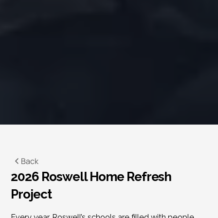
Back
2026 Roswell Home Refresh 
Project
Every year, Roswell’s schools are filled with people 