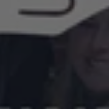
Roswell
Home
Refresh
Project
Returns
for
2026
—
Nominations
Now
Open