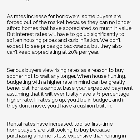
As rates increase for borrowers, some buyers are 
forced out of the market because they can no longer 
afford homes that have appreciated so much in value. 
But interest rates will have to go up significantly to 
soften housing prices and curb inflation. We don’t 
expect to see prices go backwards, but they also 
can’t keep appreciating at 20% per year.
Serious buyers view rising rates as a reason to buy 
sooner, not to wait any longer. When house hunting, 
budgeting with a higher rate in mind can be greatly 
beneficial. For example, base your expected payment 
assuming that it will eventually have a ½ percentage 
higher rate. If rates go up, you’ll be in budget, and if 
they don’t move, you’ll have a cushion built in.
Rental rates have increased, too, so first-time 
homebuyers are still looking to buy because 
purchasing a home is less expensive than renting in 