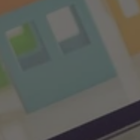
Impact
of
Interest
Rates
on
The
Real
Estate
Market