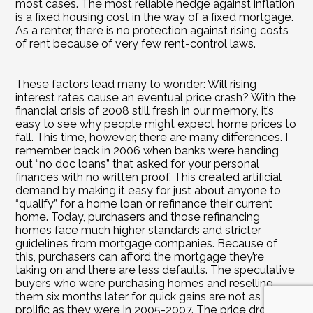
most cases. The most reliable hedge against inflation 
is a fixed housing cost in the way of a fixed mortgage. 
As a renter, there is no protection against rising costs 
of rent because of very few rent-control laws.
These factors lead many to wonder: Will rising 
interest rates cause an eventual price crash? With the 
financial crisis of 2008 still fresh in our memory, it’s 
easy to see why people might expect home prices to 
fall. This time, however, there are many differences. I 
remember back in 2006 when banks were handing 
out “no doc loans” that asked for your personal 
finances with no written proof. This created artificial 
demand by making it easy for just about anyone to 
“qualify” for a home loan or refinance their current 
home. Today, purchasers and those refinancing 
homes face much higher standards and stricter 
guidelines from mortgage companies. Because of 
this, purchasers can afford the mortgage they’re 
taking on and there are less defaults. The speculative 
buyers who were purchasing homes and reselling 
them six months later for quick gains are not as 
prolific as they were in 2005-2007. The price drop 