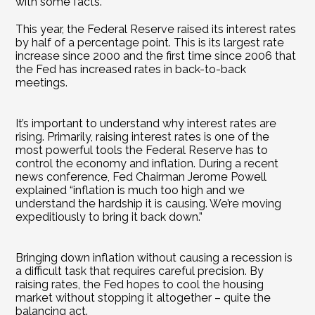
with some facts.
This year, the Federal Reserve raised its interest rates 
by half of a percentage point. This is its largest rate 
increase since 2000 and the first time since 2006 that 
the Fed has increased rates in back-to-back 
meetings.
It’s important to understand why interest rates are 
rising. Primarily, raising interest rates is one of the 
most powerful tools the Federal Reserve has to 
control the economy and inflation. During a recent 
news conference, Fed Chairman Jerome Powell 
explained “inflation is much too high and we 
understand the hardship it is causing. We’re moving 
expeditiously to bring it back down.”
Bringing down inflation without causing a recession is 
a difficult task that requires careful precision. By 
raising rates, the Fed hopes to cool the housing 
market without stopping it altogether – quite the 
balancing act.