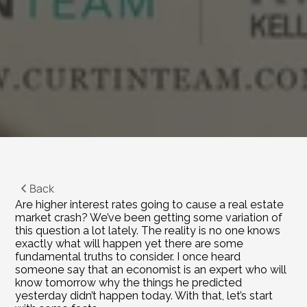
Back
Are higher interest rates going to cause a real estate 
market crash? We’ve been getting some variation of 
this question a lot lately. The reality is no one knows 
exactly what will happen yet there are some 
fundamental truths to consider. I once heard 
someone say that an economist is an expert who will 
know tomorrow why the things he predicted 
yesterday didn’t happen today. With that, let’s start 