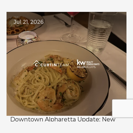
Explore
Related
Blogs
Jul 21, 2026
Downtown Alpharetta Update: New 
Dining Options and What's Coming 