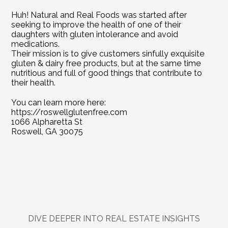
Huh! Natural and Real Foods was started after 
seeking to improve the health of one of their 
daughters with gluten intolerance and avoid 
medications.
Their mission is to give customers sinfully exquisite 
gluten & dairy free products, but at the same time 
nutritious and full of good things that contribute to 
their health.
You can learn more here: 
https://roswellglutenfree.com
1066 Alpharetta St
Roswell, GA 30075
DIVE DEEPER INTO REAL ESTATE INSIGHTS