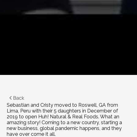
Back
Sebastian and Cristy moved to Roswell, GA from 
Lima, Peru with their 5 daughters in December of 
2019 to open Huh! Natural & Real Foods. What an 
amazing story! Coming to a new country, starting a 
new business, global pandemic happens, and they 
have over come it all.