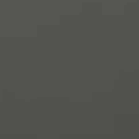
Interview
with
Sebastian
and
Cristina
Gracey,
Owners
of
Huh!
Natural
&
Real
Food,
Roswell
GA