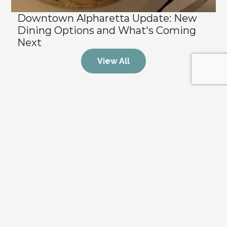
Downtown Alpharetta Update: New 
Dining Options and What's Coming 
Next
View All
Stay Updated on the Market