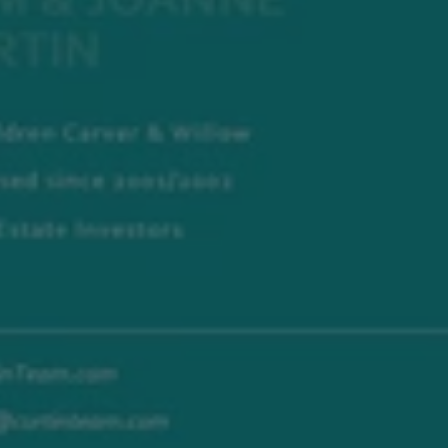
Investing
In
Real
Estate
In
Today’s
Market