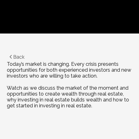
Back
Today’s market is changing. Every crisis presents 
opportunities for both experienced investors and new 
investors who are willing to take action.
Watch as we discuss the market of the moment and 
opportunities to create wealth through real estate, 
why investing in real estate builds wealth and how to 
get started in investing in real estate.