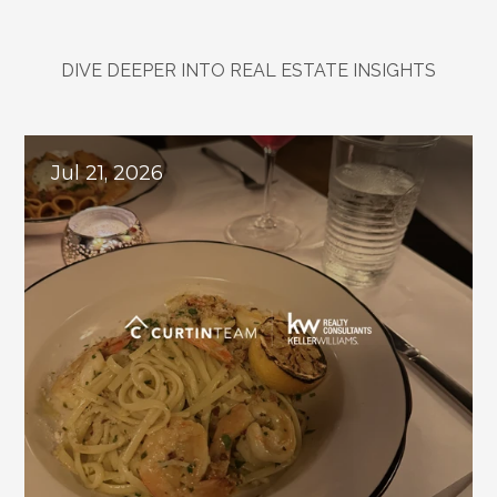
DIVE DEEPER INTO REAL ESTATE INSIGHTS
Explore
Related
Blogs
Jul 21, 2026