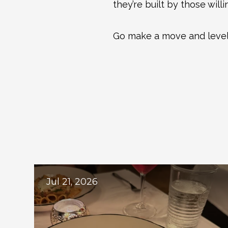
they’re built by those will
Go make a move and level
Ex
Jul 21, 2026