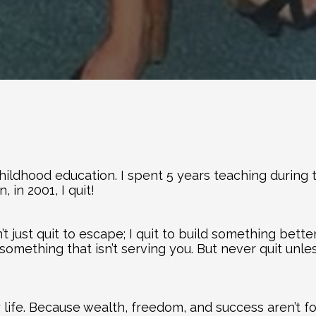
childhood education. I spent 5 years teaching during 
, in 2001, I quit!
t just quit to escape; I quit to build something better
something that isn’t serving you. But never quit unle
ife. Because wealth, freedom, and success aren’t fo