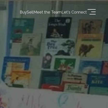
Buy
Sell
Meet the Team
Let's Connect