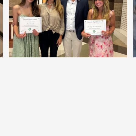
Celebrating the 2026 Hard-Working 
Hornet Scholarship Recipients
View All