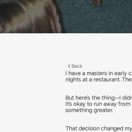
Back
I have a masters in early 
nights at a restaurant. Then
But here’s the thing—I didn’
It’s okay to run away from 
something greater.
That decision changed my l