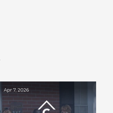
S
ogs
Apr 7, 2026