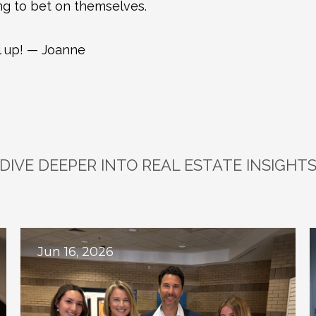
ing to bet on themselves.
 up! — Joanne
DIVE DEEPER INTO REAL ESTATE INSIGHT
plore
Related
Bl
Jun 16, 2026