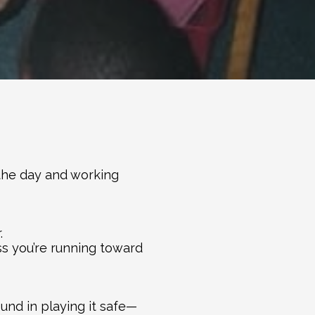
the day and working 
.
ss you’re running toward 
und in playing it safe—