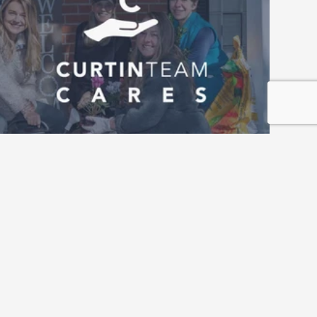
Roswell Home Refresh Project 
Returns for 2026 — Nominations Now 
Open 