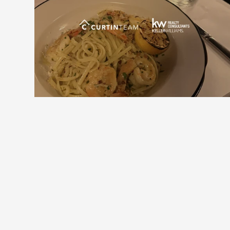
Downtown Alpharetta Update: New 
Dining Options and What's Coming 
Next