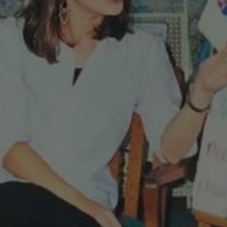
It’s
Okay
To
Quit!