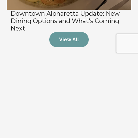
Downtown Alpharetta Update: New 
Dining Options and What's Coming 
Next
View All