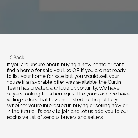
Back
If you are unsure about buying a new home or can’t 
find a home for sale you like OR if you are not ready 
to list your home for sale but you would sell your 
house if a favorable offer was available, the Curtin 
Team has created a unique opportunity. We have 
buyers looking for a home just like yours and we have 
willing sellers that have not listed to the public yet. 
Whether you’re interested in buying or selling now or 
in the future, it’s easy to join and let us add you to our 
exclusive list of serious buyers and sellers.