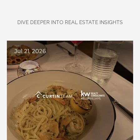
DIVE DEEPER INTO REAL ESTATE INSIGHTS
Explore
Related
Blogs
Jul 21, 2026