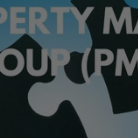
Join
The
Property
Match
Group