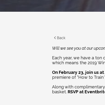
Back
Will we see you at our upco
Each year, we have a ton of
which means the 2019 Wint
On February 23, join us at
premiere of “How to Train
Along with complimentary p
basket. 
RSVP at Eventbrit