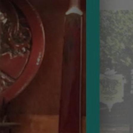
at
Our
Annual
Winter
Party