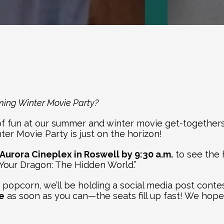
ming Winter Movie Party?
 fun at our summer and winter movie get-togethers. It’
er Movie Party is just on the horizon!
 Aurora Cineplex in Roswell by 9:30 a.m.
 to see the 
 Your Dragon: The Hidden World.”
opcorn, we’ll be holding a social media post contest 
e
 as soon as you can—the seats fill up fast! We hope