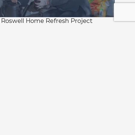
Roswell Home Refresh Project 
Returns for 2026 — Nominations Now 
Open 