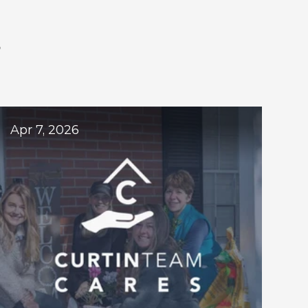
S
ogs
Apr 7, 2026