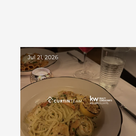
Ex
Jul 21, 2026