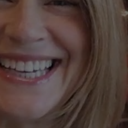
Join
Us