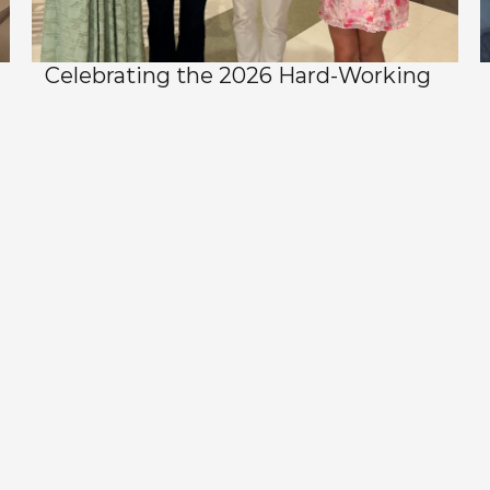
Celebrating the 2026 Hard-Working 
Hornet Scholarship Recipients
View All