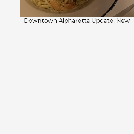
Downtown Alpharetta Update: New 
Dining Options and What's Coming 
Next