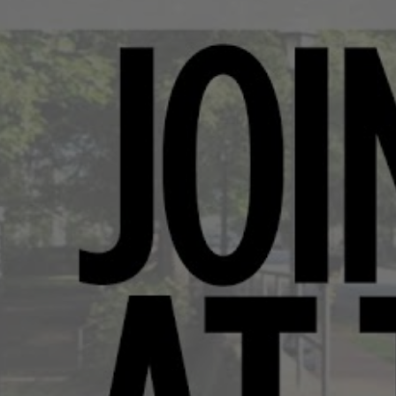
Movie