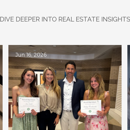
DIVE DEEPER INTO REAL ESTATE INSIGHT
plore
Related
Bl
Jun 16, 2026