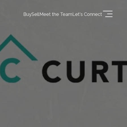
Buy
Sell
Meet the Team
Let's Connect