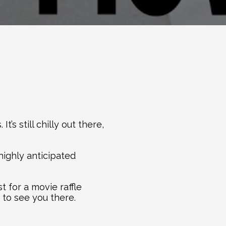
s still chilly out there, 
highly anticipated 
for a movie raffle 
 to see you there.