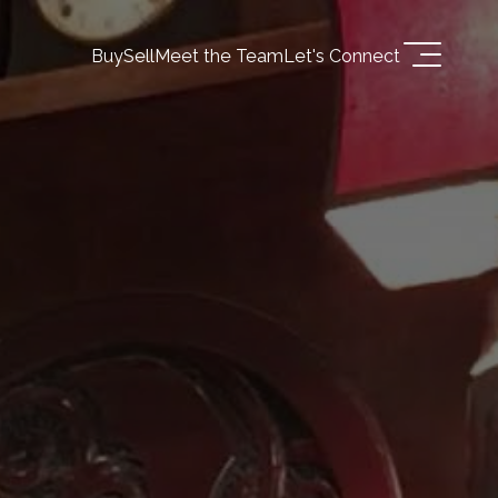
Buy
Sell
Meet the Team
Let's Connect