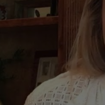
June
Mar