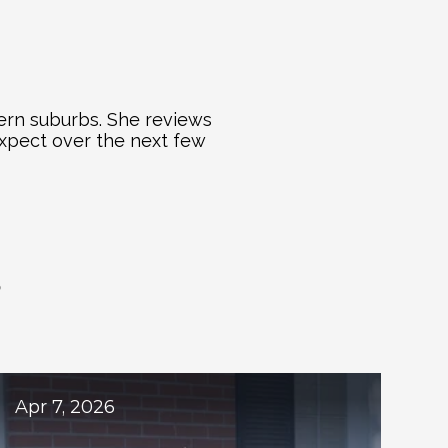
ern suburbs. She reviews 
xpect over the next few 
S
ogs
Apr 7, 2026