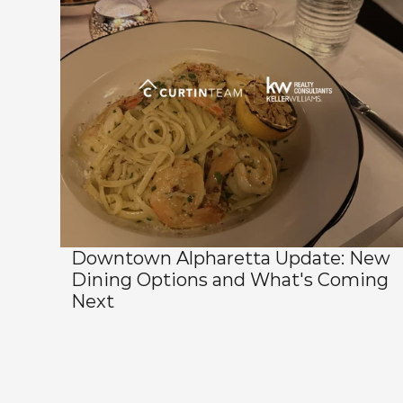
Downtown Alpharetta Update: New 
Dining Options and What's Coming 
Next