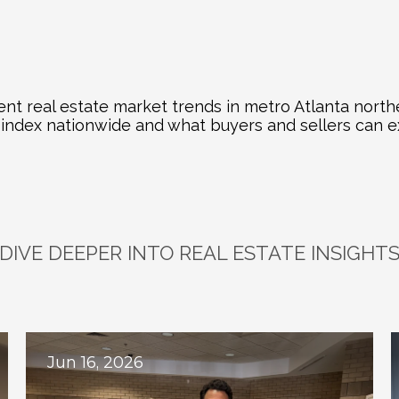
nt real estate market trends in metro Atlanta north
e index nationwide and what buyers and sellers can e
DIVE DEEPER INTO REAL ESTATE INSIGHT
plore
Related
Bl
Jun 16, 2026