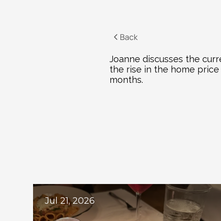
Back
Joanne discusses the curre
the rise in the home pric
months.
Ex
Jul 21, 2026