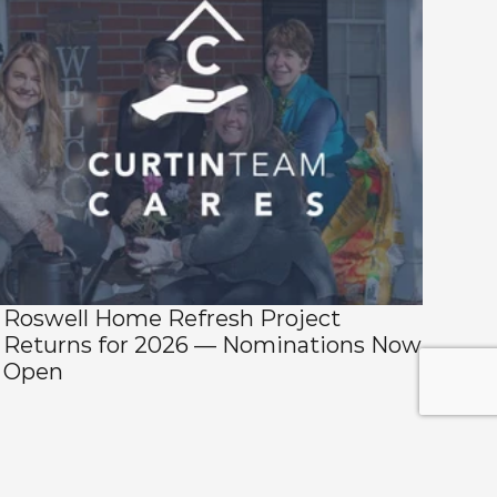
Roswell Home Refresh Project 
Returns for 2026 — Nominations Now 
Open 