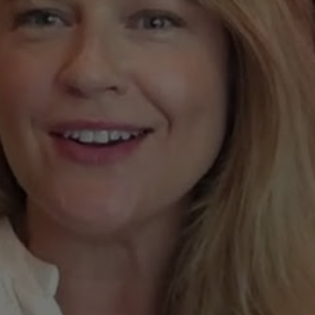
ket
Update
from
Joan