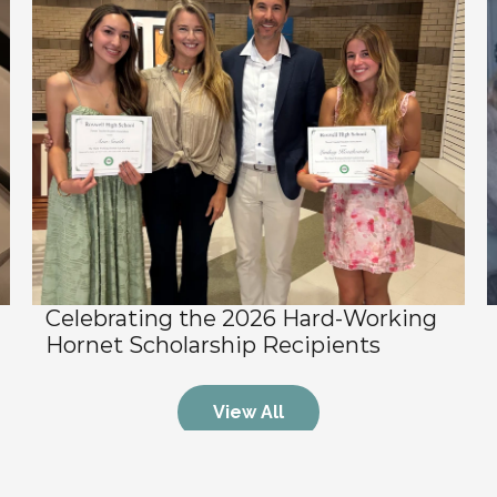
Celebrating the 2026 Hard-Working 
Hornet Scholarship Recipients
View All