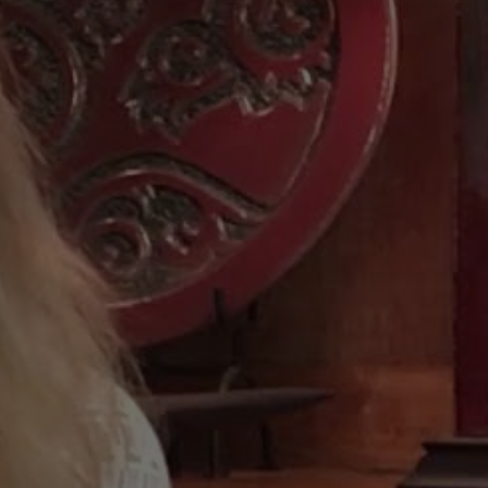
ne
Curtin