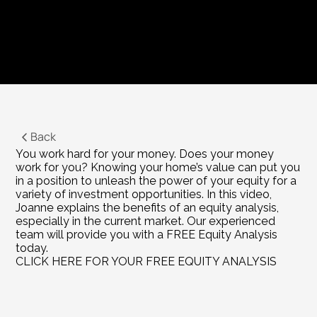
Back
You work hard for your money. Does your money 
work for you? Knowing your home’s value can put you 
in a position to unleash the power of your equity for a 
variety of investment opportunities. In this video, 
Joanne explains the benefits of an equity analysis, 
especially in the current market. Our experienced 
team will provide you with a FREE Equity Analysis 
today.
CLICK HERE FOR YOUR FREE EQUITY ANALYSIS