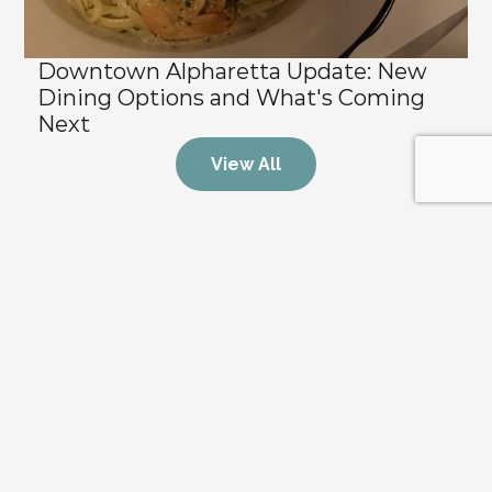
Downtown Alpharetta Update: New 
Dining Options and What's Coming 
Next
View All