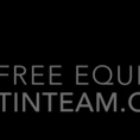
Making
Your
Money
Work
For
You