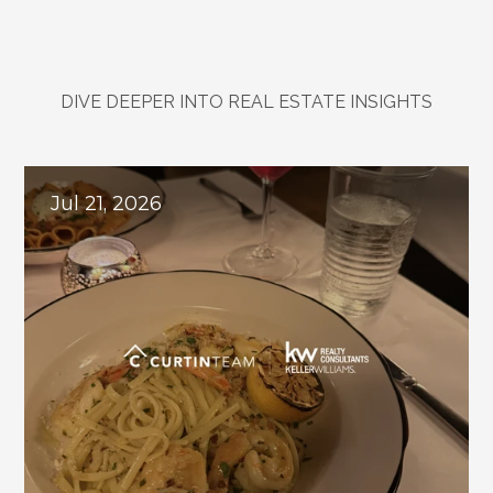
DIVE DEEPER INTO REAL ESTATE INSIGHTS
Explore
Related
Blogs
Jul 21, 2026