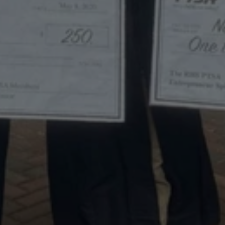
The
2020
Entrepreneur
Spirit
Scholarship