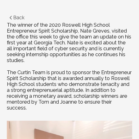
Back
The winner of the 2020 Roswell High School 
Entrepreneur Spirit Scholarship, Nate Greves, visited 
the office this week to give the team an update on his 
first year at Georgia Tech. Nate is excited about the 
all important field of cyber security and is currently 
seeking internship opportunities as he continues his 
studies.
The Curtin Team is proud to sponsor the Entrepreneur 
Spirit Scholarship that is awarded annually to Roswell 
High School students who demonstrate tenacity and 
a strong entreprenuerial aptitude. In addition to 
receiving a monetary award, scholarship winners are 
mentored by Tom and Joanne to ensure their 
success.