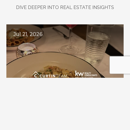
DIVE DEEPER INTO REAL ESTATE INSIGHTS
Explore
Related
Blogs
Jul 21, 2026
Downtown Alpharetta Update: New 