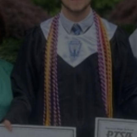
Meet
Nate
Greve
–
Winner
of