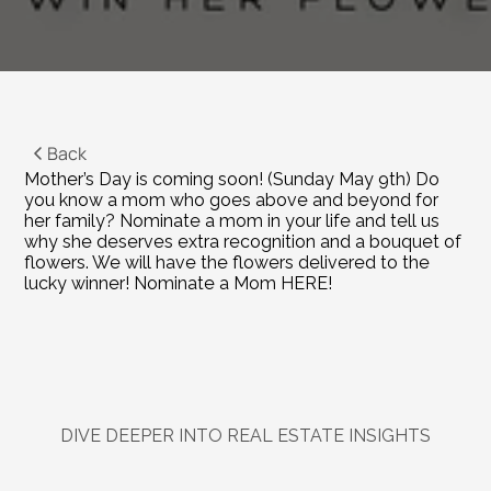
Back
Mother’s Day is coming soon! (Sunday May 9th) Do 
you know a mom who goes above and beyond for 
her family? Nominate a mom in your life and tell us 
why she deserves extra recognition and a bouquet of 
flowers. We will have the flowers delivered to the 
lucky winner! 
Nominate a Mom HERE!
DIVE DEEPER INTO REAL ESTATE INSIGHTS
Explore
Related
Blogs