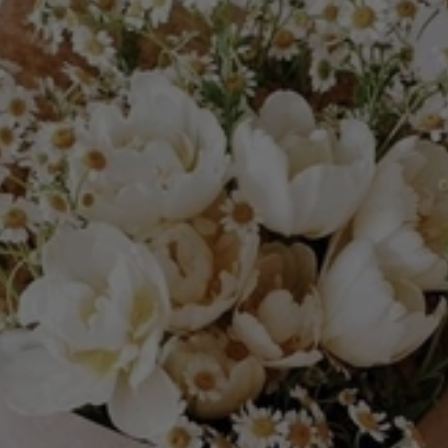
Nominate
An
Amazing
Mom