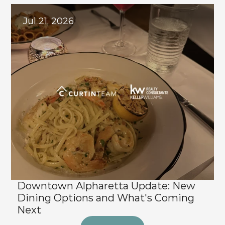
Jul 21, 2026
Downtown Alpharetta Update: New 
Dining Options and What's Coming 
Next