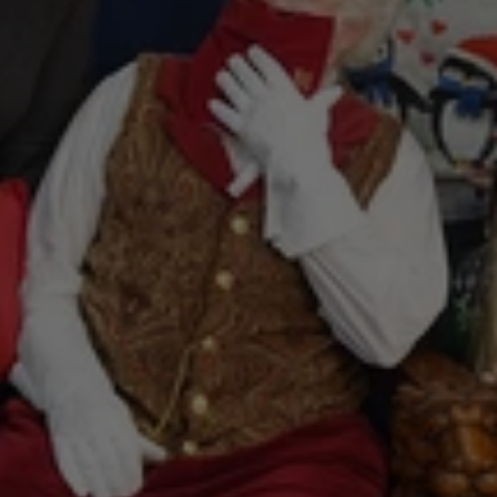
Photos
with
Santa