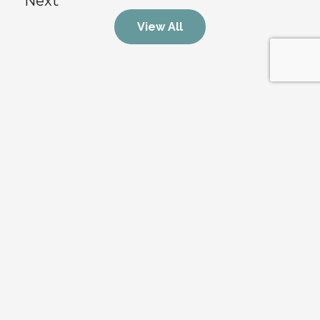
Next
View All
Stay Updated on the Market
Get exclusive real estate insights, market trends, and 
property updates straight to your inbox.
Submit