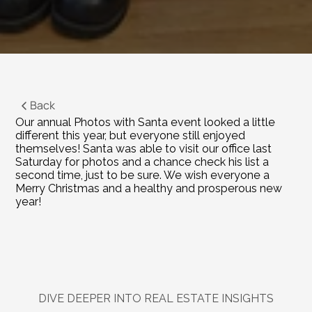
Back
Our annual Photos with Santa event looked a little 
different this year, but everyone still enjoyed 
themselves! Santa was able to visit our office last 
Saturday for photos and a chance check his list a 
second time, just to be sure. We wish everyone a 
Merry Christmas and a healthy and prosperous new 
year!
DIVE DEEPER INTO REAL ESTATE INSIGHTS