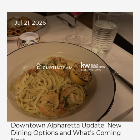
Explore
Related
Blogs
Jul 21, 2026
Downtown Alpharetta Update: New 
Dining Options and What's Coming 