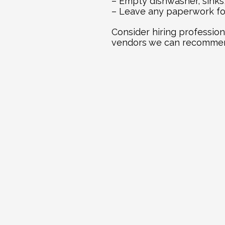
– Empty dishwasher, sinks
– Leave any paperwork for
Consider hiring profession
vendors we can recommend
Ex
Jul 21, 2026