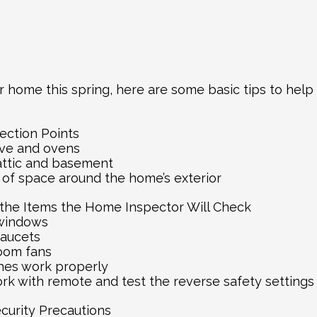
r home this spring, here are some basic tips to help
ection Points
tove and ovens
attic and basement
s of space around the home’s exterior
f the Items the Home Inspector Will Check
 windows
 faucets
room fans
ches work properly
rk with remote and test the reverse safety settings
ecurity Precautions