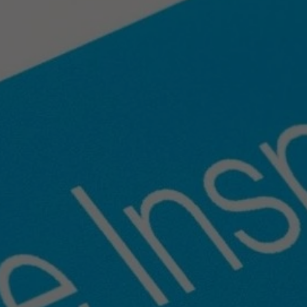
ng
for
Spring
Home
Sal