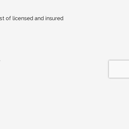
st of licensed and insured 
S
ogs
Apr 7, 2026