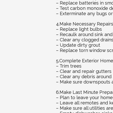
– Replace batteries in sm
– Test carbon monoxide d
– Exterminate any bugs or
4.Make Necessary Repair
– Replace light bulbs
– Recaulk around sink and
– Clear any clogged drain
– Update dirty grout
– Replace torn window sc
5.Complete Exterior Hom
– Trim trees
– Clear and repair gutters
– Clear any debris around 
– Make sure downspouts a
6.Make Last Minute Prepar
– Plan to leave your home
– Leave all remotes and k
– Make sure all utilities ar