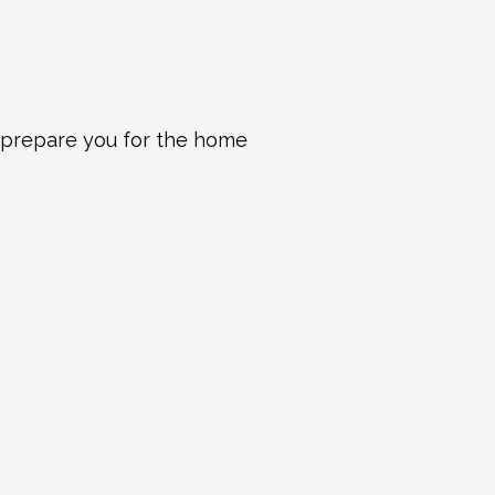
 prepare you for the home 