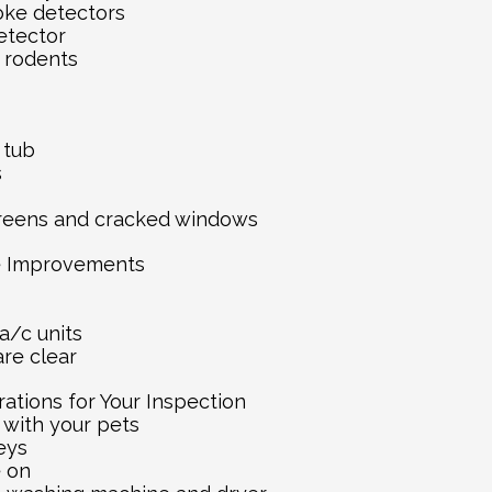
oke detectors
etector
 rodents
s
 tub
s
reens and cracked windows
e Improvements
a/c units
re clear
ations for Your Inspection
 with your pets
eys
e on