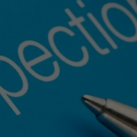
e
–
Get