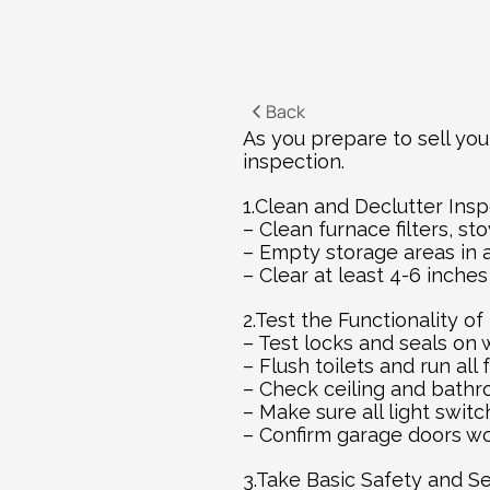
Back
As you prepare to sell you
inspection.
1.Clean and Declutter Insp
– Clean furnace filters, s
– Empty storage areas in 
– Clear at least 4-6 inche
2.Test the Functionality o
– Test locks and seals on
– Flush toilets and run all
– Check ceiling and bath
– Make sure all light swit
– Confirm garage doors wo
3.Take Basic Safety and S