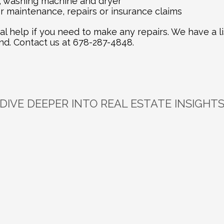
, washing machine and dryer
 maintenance, repairs or insurance claims
al help if you need to make any repairs. We have a li
. Contact us at 678-287-4848.
DIVE DEEPER INTO REAL ESTATE INSIGHT
plore
Related
Bl
Jun 16, 2026