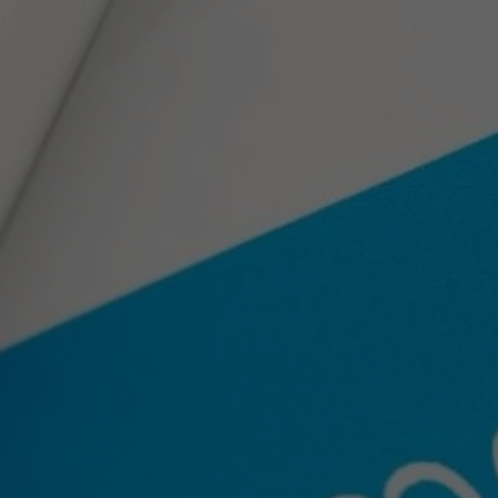
Prepari