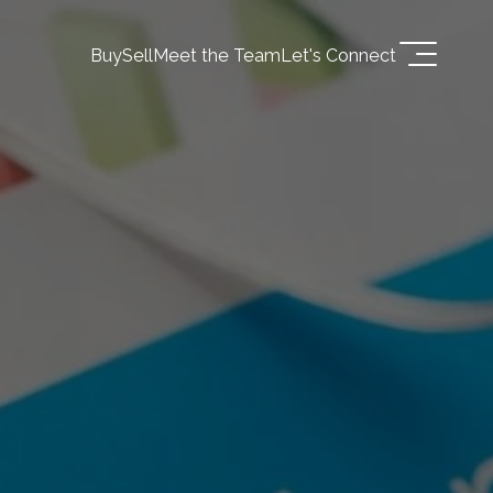
Buy
Sell
Meet the Team
Let's Connect