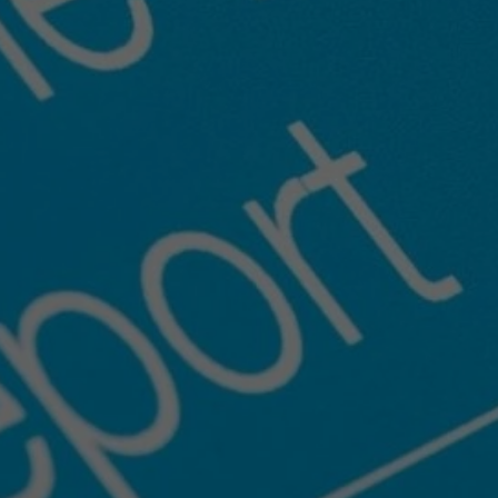
Inspection
Ready