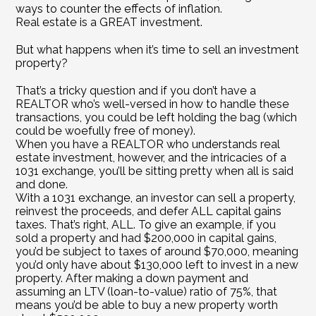
ways to counter the effects of inflation.
Real estate is a GREAT investment.
But what happens when it’s time to sell an investment 
property?
That’s a tricky question and if you don’t have a 
REALTOR who’s well-versed in how to handle these 
transactions, you could be left holding the bag (which 
could be woefully free of money).
When you have a REALTOR who understands real 
estate investment, however, and the intricacies of a 
1031 exchange, you’ll be sitting pretty when all is said 
and done.
With a 1031 exchange, an investor can sell a property, 
reinvest the proceeds, and defer ALL capital gains 
taxes. That’s right, ALL. To give an example, if you 
sold a property and had $200,000 in capital gains, 
you’d be subject to taxes of around $70,000, meaning 
you’d only have about $130,000 left to invest in a new 
property. After making a down payment and 
assuming an LTV (loan-to-value) ratio of 75%, that 
means you’d be able to buy a new property worth 