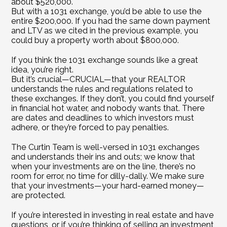
about $520,000.
But with a 1031 exchange, you’d be able to use the 
entire $200,000. If you had the same down payment 
and LTV as we cited in the previous example, you 
could buy a property worth about $800,000.
If you think the 1031 exchange sounds like a great 
idea, you’re right.
But it’s crucial—CRUCIAL—that your REALTOR 
understands the rules and regulations related to 
these exchanges. If they don’t, you could find yourself 
in financial hot water, and nobody wants that. There 
are dates and deadlines to which investors must 
adhere, or they’re forced to pay penalties.
The Curtin Team is well-versed in 1031 exchanges 
and understands their ins and outs; we know that 
when your investments are on the line, there’s no 
room for error, no time for dilly-dally. We make sure 
that your investments—your hard-earned money—
are protected.
If you’re interested in investing in real estate and have 
questions, or if you’re thinking of selling an investment 