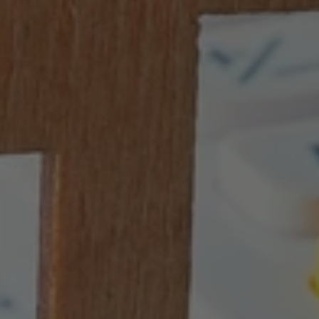
Protect
Your
Investment
with
a
1031
Exchange