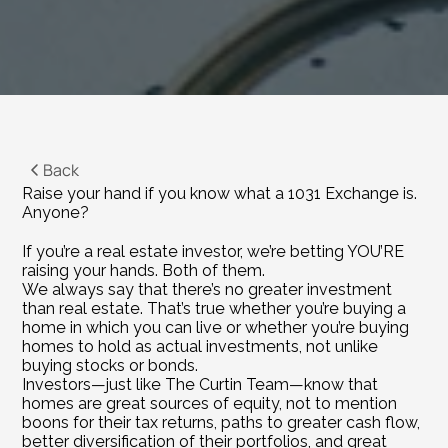
Back
Raise your hand if you know what a 1031 Exchange is.
Anyone?
If you’re a real estate investor, we’re betting YOU’RE 
raising your hands. Both of them.
We always say that there’s no greater investment 
than real estate. That’s true whether you’re buying a 
home in which you can live or whether you’re buying 
homes to hold as actual investments, not unlike 
buying stocks or bonds.
Investors—just like The Curtin Team—know that 
homes are great sources of equity, not to mention 
boons for their tax returns, paths to greater cash flow, 
better diversification of their portfolios, and great 