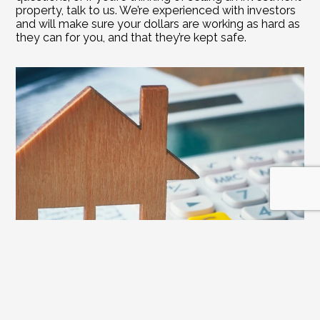
property, talk to us. We’re experienced with investors 
and will make sure your dollars are working as hard as 
they can for you, and that they’re kept safe.