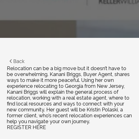
Back
Relocation can be a big move but it doesn’t have to 
be overwhelming. Kanani Briggs, Buyer Agent, shares 
ways to make it more peaceful. Using her own 
experience relocating to Georgia from New Jersey, 
Kanani Briggs will explain the general process of 
relocation, working with a real estate agent, where to 
find local resources and ways to connect with your 
new community. Her guest will be Kristin Polaski, a 
former client, who’s recent relocation experiences can 
help you navigate your own journey.
REGISTER HERE