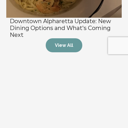
Downtown Alpharetta Update: New 
Dining Options and What's Coming 
Next
View All