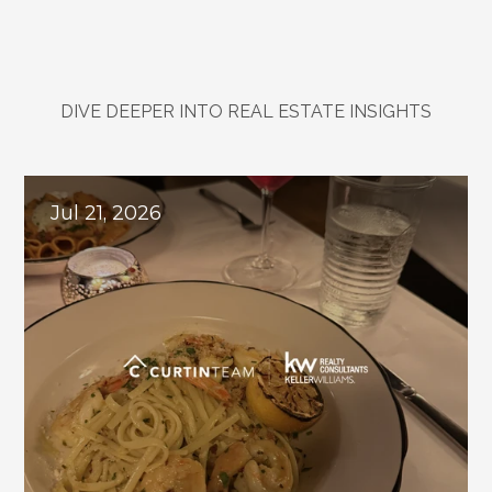
DIVE DEEPER INTO REAL ESTATE INSIGHTS
Explore
Related
Blogs
Jul 21, 2026