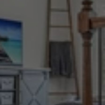
Stronger
Together