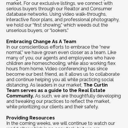
market. For our exclusive listings, we connect with 
serious buyers through our Realtor and Consumer 
database networks. Using video walk-throughs, 
interactive floor plans, and professional photography, 
we hold our “first showing,” which weeds out the 
unserious buyers, or “lookers.”
Embracing Change As A Team
In our conscientious efforts to embrace the “new 
normal,” we have grown even closer as a team. Like 
many of you, our agents and employees who have 
children are homeschooling, while also working flex 
hours from home. Video conferencing has since 
become our best friend, as it allows us to collaborate 
and continue helping you all while practicing social 
distancing. As leaders in our market, 
The Curtin 
Team serves as a guide to the Real Estate 
Community. 
As such, we are thoughtfully developing 
and tweaking our practices to reflect the market, 
while prioritizing our clients and their safety. 
Providing Resources
In the coming weeks, we will continue to watch our 