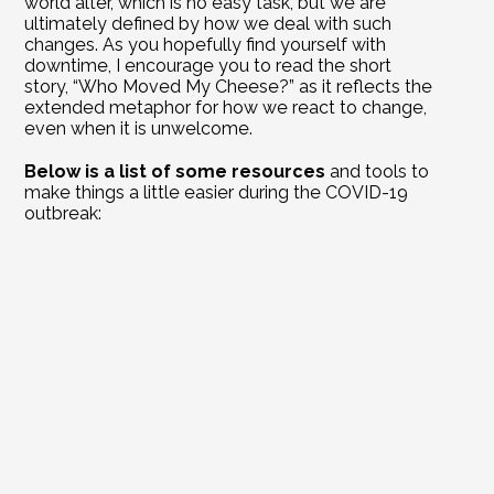
world alter, which is no easy task, but we are 
ultimately defined by how we deal with such 
changes. As you hopefully find yourself with 
downtime, I encourage you to read the short 
story, 
“Who Moved My Cheese?”
 as it reflects the 
extended metaphor for how we react to change, 
even when it is unwelcome. 
Below is a list of some resources
 and tools to 
make things a little easier during the COVID-19 
outbreak:
Managing Expenses for Small Business 
Owners Webinar – 
Register Here To Join Us Online
The Secrets to Wealth Webinar – 
Register Here 
To Join Us Online
Curtin Team Cares application
; if someone needs 
help, you don’t have to be a client
Local resturants
 are delivering for free
Free Peloton yoga
, meditation and workouts
Free advanced Google Hangouts