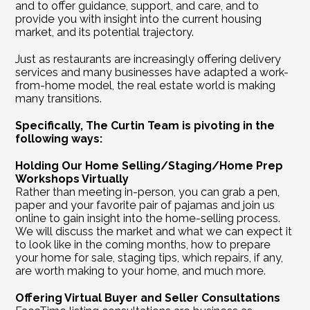
and to offer guidance, support, and care, and to 
provide you with insight into the current housing 
market, and its potential trajectory.
Just as restaurants are increasingly offering delivery 
services and many businesses have adapted a work-
from-home model, the real estate world is making 
many transitions.
Specifically, The Curtin Team is pivoting in the 
following ways:
Holding Our Home Selling/Staging/Home Prep 
Workshops Virtually
Rather than meeting in-person, you can grab a pen, 
paper and your favorite pair of pajamas and join us 
online to gain insight into the home-selling process. 
We will discuss the market and what we can expect it 
to look like in the coming months, how to prepare 
your home for sale, staging tips, which repairs, if any, 
are worth making to your home, and much more.    
Offering Virtual Buyer and Seller Consultations