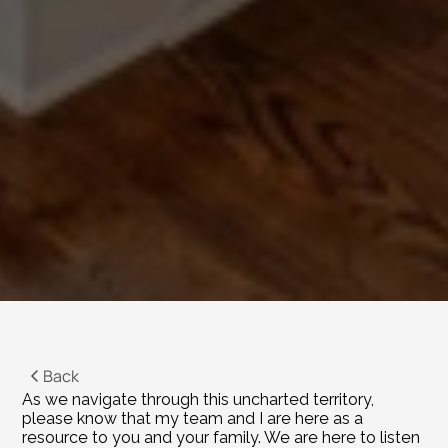
Back
As we navigate through this uncharted territory, 
please know that my team and I are here as a 
resource to you and your family. We are here to listen 