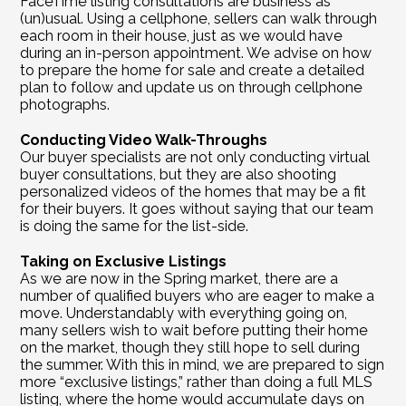
FaceTime listing consultations are business as 
(un)usual. Using a cellphone, sellers can walk through 
each room in their house, just as we would have 
during an in-person appointment. We advise on how 
to prepare the home for sale and create a detailed 
plan to follow and update us on through cellphone 
photographs. 
Conducting Video Walk-Throughs
Our buyer specialists are not only conducting virtual 
buyer consultations, but they are also shooting 
personalized videos of the homes that may be a fit 
for their buyers. It goes without saying that our team 
is doing the same for the list-side.
Taking on Exclusive Listings
As we are now in the Spring market, there are a 
number of qualified buyers who are eager to make a 
move. Understandably with everything going on, 
many sellers wish to wait before putting their home 
on the market, though they still hope to sell during 
the summer. With this in mind, we are prepared to sign 
more “exclusive listings,” rather than doing a full MLS 
listing, where the home would accumulate days on 