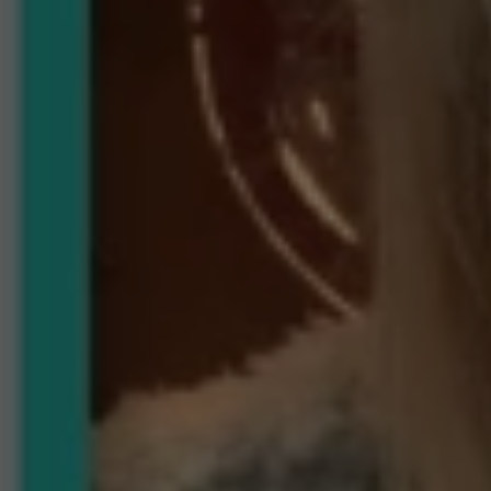
Take
Advantage
of
Our
Current
Market