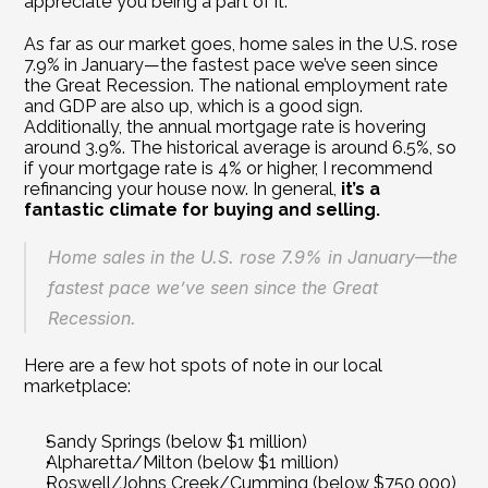
appreciate you being a part of it. 
As far as our market goes, home sales in the U.S. rose 
7.9% in January—the fastest pace we’ve seen since 
the Great Recession. The national employment rate 
and GDP are also up, which is a good sign. 
Additionally, the annual mortgage rate is hovering 
around 3.9%. The historical average is around 6.5%, so 
if your mortgage rate is 4% or higher, I recommend 
refinancing your house now. In general, 
it’s a 
fantastic climate for buying and selling. 
Home sales in the U.S. rose 7.9% in January—the 
fastest pace we’ve seen since the Great 
Recession.
Here are a few hot spots of note in our local 
marketplace:
Sandy Springs (below $1 million)
Alpharetta/Milton (below $1 million)
Roswell/Johns Creek/Cumming (below $750,000)