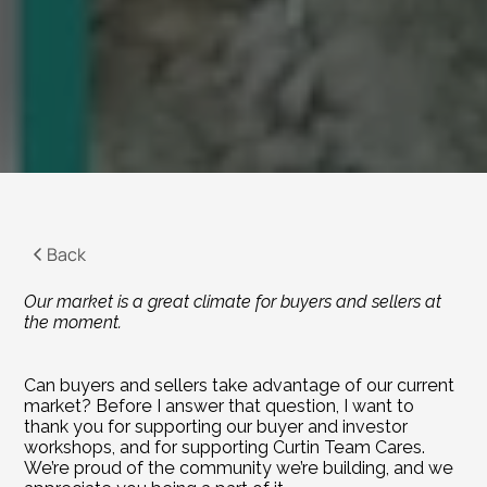
Back
Our market is a great climate for buyers and sellers at 
the moment.
Can buyers and sellers take advantage of our current 
market? Before I answer that question, I want to 
thank you for supporting our buyer and investor 
workshops, and for supporting Curtin Team Cares. 
We’re proud of the community we’re building, and we 