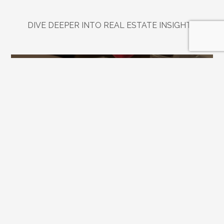
DIVE DEEPER INTO REAL ESTATE INSIGHTS
Explore
Related
Blogs
Jul 21, 2026