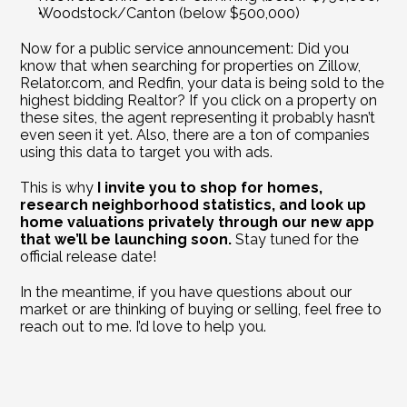
Woodstock/Canton (below $500,000)
Now for a public service announcement: Did you 
know that when searching for properties on Zillow, 
Relator.com, and Redfin, your data is being sold to the 
highest bidding Realtor? If you click on a property on 
these sites, the agent representing it probably hasn’t 
even seen it yet. Also, there are a ton of companies 
using this data to target you with ads. 
This is why 
I invite you to shop for homes, 
research neighborhood statistics, and look up 
home valuations privately through our new app 
that we’ll be launching soon.
 Stay tuned for the 
official release date!
In the meantime, if you have questions about our 
market or are thinking of buying or selling, feel free to 
reach out to me. I’d love to help you.