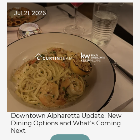
Jul 21, 2026
Downtown Alpharetta Update: New 
Dining Options and What's Coming 
Next