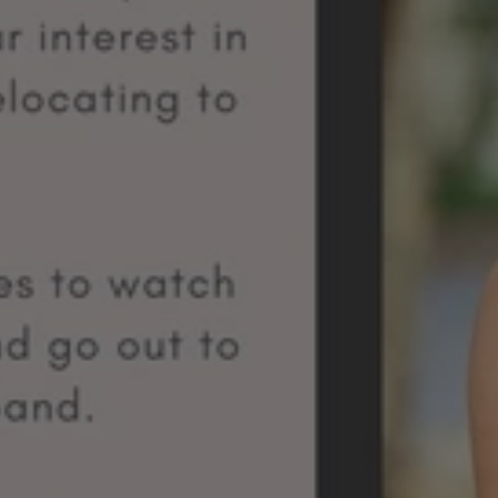
Team
Member
Spotlight:
Meet
Kanani