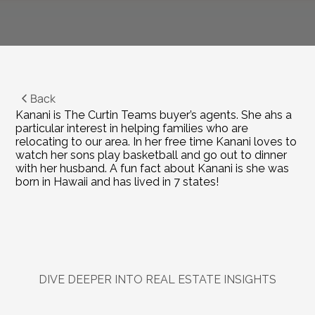
Back
Kanani is The Curtin Teams buyer’s agents. She ahs a 
particular interest in helping families who are 
relocating to our area. In her free time Kanani loves to 
watch her sons play basketball and go out to dinner 
with her husband. A fun fact about Kanani is she was 
born in Hawaii and has lived in 7 states!
DIVE DEEPER INTO REAL ESTATE INSIGHTS
Explore
Related
Blogs