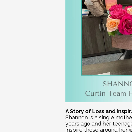
A Story of Loss and Inspi
Shannon is a single mother
years ago and her teenage 
inspire those around her w