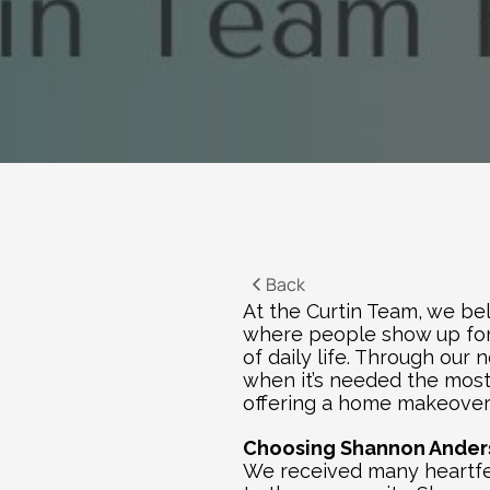
Back
At the Curtin Team, we bel
where people show up for 
of daily life. Through our n
when it’s needed the most. 
offering a home makeover 
Choosing Shannon Anders
We received many heartfel