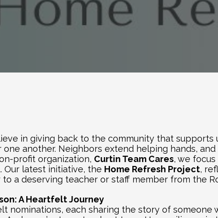
ieve in giving back to the community that supports us
one another. Neighbors extend helping hands, and a
on-profit organization, 
Curtin Team Cares
, we focus
Our latest initiative, the 
Home Refresh Project
, re
to a deserving teacher or staff member from the Ros
on: A Heartfelt Journey
t nominations, each sharing the story of someone wh