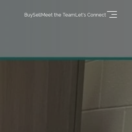
Buy
Sell
Meet the Team
Let's Connect