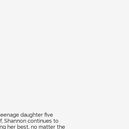
teenage daughter five 
f, Shannon continues to 
ng her best, no matter the 