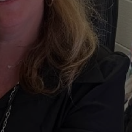
fresh”
ity
One