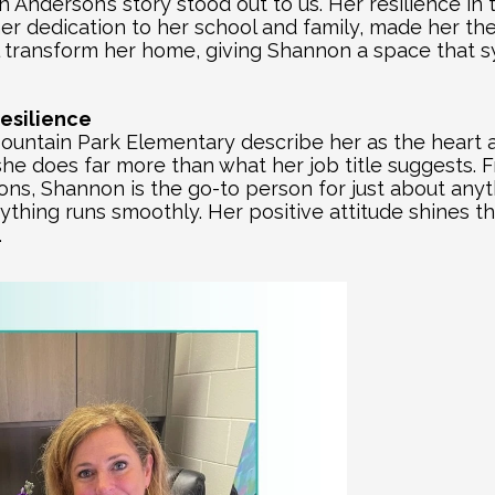
Anderson’s story stood out to us. Her resilience in 
r dedication to her school and family, made her the 
ill transform her home, giving Shannon a space that 
esilience
untain Park Elementary describe her as the heart an
he does far more than what her job title suggests. 
ions, Shannon is the go-to person for just about any
thing runs smoothly. Her positive attitude shines th
.