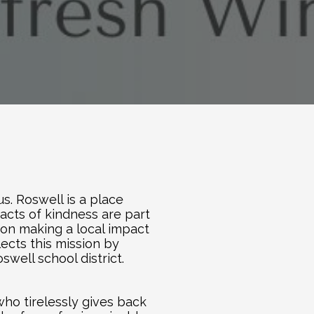
. Roswell is a place 
cts of kindness are part 
 on making a local impact 
flects this mission by 
well school district.
o tirelessly gives back 