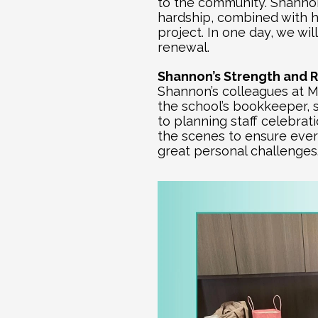
to the community. Shannon 
hardship, combined with he
project. In one day, we w
renewal.
Shannon’s Strength and R
Shannon’s colleagues at Mo
the school’s bookkeeper, s
to planning staff celebrat
the scenes to ensure every
great personal challenges