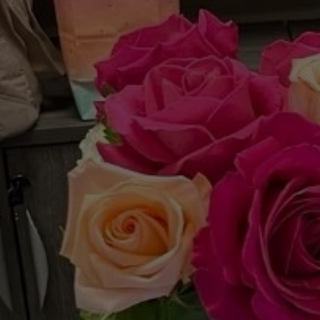
The
C
Project: