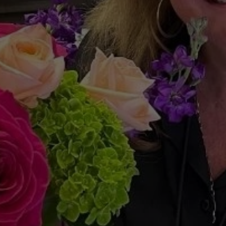
urtin
Team’s
“Home
Re
Uplifting
Our
Commun
Home
at
a
Time