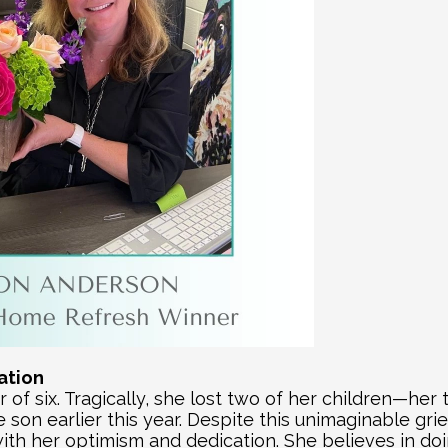
ration
 of six. Tragically, she lost two of her children—her 
son earlier this year. Despite this unimaginable grie
ith her optimism and dedication. She believes in doi