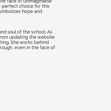
the face of unimaginable 
perfect choice for this 
symbolizes hope and 
d soul of the school. As 
From updating the website 
thing. She works behind 
rough, even in the face of 