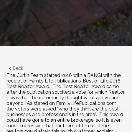
Back
The Curtin Team started 2016 with a BANG! with the 
receipt of Family Life Publications’ Best of Life 2016 
Best Realtor Award.  The Best Realtor Award came 
after the publication solicited a vote for which Realtor 
it was that the community thought went above and 
beyond.  As stated on 
FamilyLifePublications.com
, 
the voters were asked “who they think are the best 
businesses and professionals in the area”.  This award 
could have gone to an entire brokerage, so it is even 
more impressive that our team of ten full-time 
realtors could attain this much customer acclaim.  