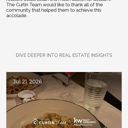
The Curtin Team would like to thank all of the 
community that helped them to achieve this 
accolade.
DIVE DEEPER INTO REAL ESTATE INSIGHTS
Explore
Related
Blogs
Jul 21, 2026