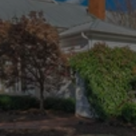
The
Curtin
Team
voted
Best
Realtors!