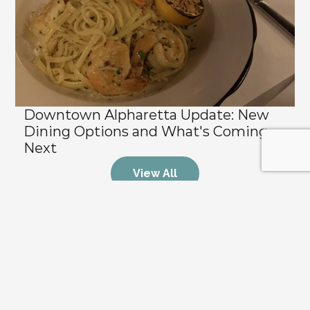
Downtown Alpharetta Update: New 
Dining Options and What's Coming 
Next
View All