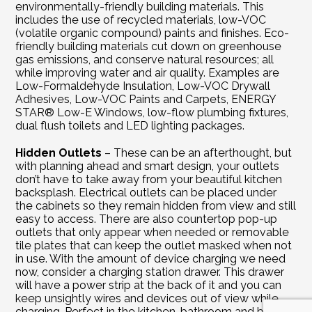
environmentally-friendly building materials. This 
includes the use of recycled materials, low-VOC 
(volatile organic compound) paints and finishes. Eco-
friendly building materials cut down on greenhouse 
gas emissions, and conserve natural resources; all 
while improving water and air quality. Examples are 
Low-Formaldehyde Insulation, Low-VOC Drywall 
Adhesives, Low-VOC Paints and Carpets, ENERGY 
STAR® Low-E Windows, low-flow plumbing fixtures, 
dual flush toilets and LED lighting packages.
Hidden Outlets
 – These can be an afterthought, but 
with planning ahead and smart design, your outlets 
don’t have to take away from your beautiful kitchen 
backsplash. Electrical outlets can be placed under 
the cabinets so they remain hidden from view and still 
easy to access. There are also countertop pop-up 
outlets that only appear when needed or removable 
tile plates that can keep the outlet masked when not 
in use. With the amount of device charging we need 
now, consider a charging station drawer. This drawer 
will have a power strip at the back of it and you can 
keep unsightly wires and devices out of view while 
charging. Perfect in the kitchen, bathroom and built-in 