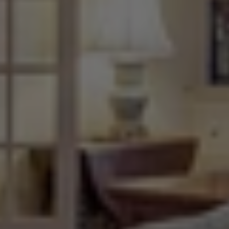
The
Most
Popular
and
Favorite
Features
In
New
Home
Building