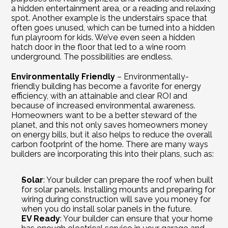
a hidden entertainment area, or a reading and relaxing 
spot. Another example is the understairs space that 
often goes unused, which can be turned into a hidden 
fun playroom for kids. We’ve even seen a hidden 
hatch door in the floor that led to a wine room 
underground. The possibilities are endless.
Environmentally Friendly
 – Environmentally-
friendly building has become a favorite for energy 
efficiency, with an attainable and clear ROI and 
because of increased environmental awareness. 
Homeowners want to be a better steward of the 
planet, and this not only saves homeowners money 
on energy bills, but it also helps to reduce the overall 
carbon footprint of the home. There are many ways 
builders are incorporating this into their plans, such as:
Solar
: Your builder can prepare the roof when built 
for solar panels. Installing mounts and preparing for 
wiring during construction will save you money for 
when you do install solar panels in the future.
EV Ready
: Your builder can ensure that your home 