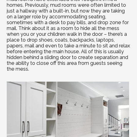
homes. Previously, mud rooms were often limited to 
just a hallway with a built-in, but now they are taking 
on a larger role by accommodating seating, 
sometimes with a desk to pay bills, and drop zone for 
mail. Think about it as a room to hide all the mess 
when you or your children walk in the door – there’s a 
place to drop shoes, coats, backpacks, laptops, 
papers, mail and even to take a minute to sit and relax 
before entering the main house. All of this is usually 
hidden behind a sliding door to create separation and 
the ability to close off this area from guests seeing 
the mess.