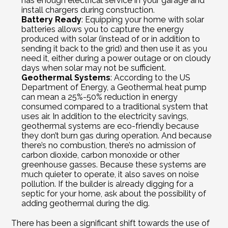
has enough electrical service in your garage and 
install chargers during construction.
Battery Ready
: Equipping your home with solar 
batteries allows you to capture the energy 
produced with solar (instead of or in addition to 
sending it back to the grid) and then use it as you 
need it, either during a power outage or on cloudy 
days when solar may not be sufficient.
Geothermal Systems
: According to the US 
Department of Energy, a Geothermal heat pump 
can mean a 25%-50% reduction in energy 
consumed compared to a traditional system that 
uses air. In addition to the electricity savings, 
geothermal systems are eco-friendly because 
they don’t burn gas during operation. And because 
there’s no combustion, there’s no admission of 
carbon dioxide, carbon monoxide or other 
greenhouse gasses. Because these systems are 
much quieter to operate, it also saves on noise 
pollution. If the builder is already digging for a 
septic for your home, ask about the possibility of 
adding geothermal during the dig.
There has been a significant shift towards the use of 