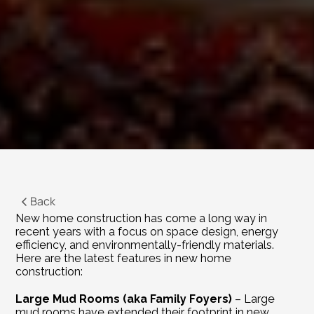
Back
New home construction has come a long way in 
recent years with a focus on space design, energy 
efficiency, and environmentally-friendly materials. 
Here are the latest features in new home 
construction:
Large Mud Rooms (aka Family Foyers)
 – Large 
mud rooms have extended their footprint in new 