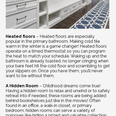
Heated floors
 – Heated floors are especially 
popular in the primary bathroom. Making cold tile 
warm in the winter is a game changer! Heated floors 
operate on a timed thermostat so you can program 
the heat to match your schedule. Waking up and the 
bathroom is already toasted, no longer cringing when 
your bare feet hit the cold floor and scrambling to get 
your slippers on. Once you have them, you’ll never 
want to be without them.
A Hidden Room
 – Childhood dreams come true! 
Having a hidden room to relax and unwind or to safely 
retreat into if needed, these rooms are being added 
behind bookshelves just like in the movies! Often 
found in an office, a walk-in closet, or primary 
bedroom, hidden rooms can serve a variety of 
purposes like hiding a prized and valuable collection, 