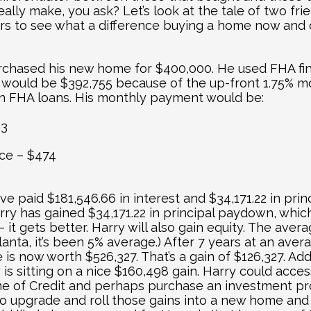
really make, you ask? Let’s look at the tale of two fr
rs to see what a difference buying a home now and co
chased his new home for $400,000. He used FHA fina
n would be $392,755 because of the up-front 1.75% mo
 on FHA loans. His monthly payment would be:
13
ce – $474
ve paid $181,546.66 in interest and $34,171.22 in princ
rry has gained $34,171.22 in principal paydown, which
– it gets better. Harry will also gain equity. The avera
lanta, it’s been 5% average.) After 7 years at an aver
is now worth $526,327. That’s a gain of $126,327. Addi
is sitting on a nice $160,498 gain. Harry could acces
e of Credit and perhaps purchase an investment pro
e to upgrade and roll those gains into a new home and