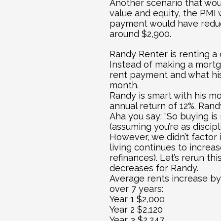
Another scenario that woul
value and equity, the PMI 
payment would have reduc
around $2,900.
Randy Renter is renting a 
Instead of making a mortga
rent payment and what his
month.
Randy is smart with his mo
annual return of 12%. Rand
Aha you say: “So buying is
(assuming you’re as discip
However, we didn’t factor i
living continues to increas
refinances). Let’s rerun t
decreases for Randy.
Average rents increase by 
over 7 years:
Year 1 $2,000
Year 2 $2,120
Year 3 $2,247