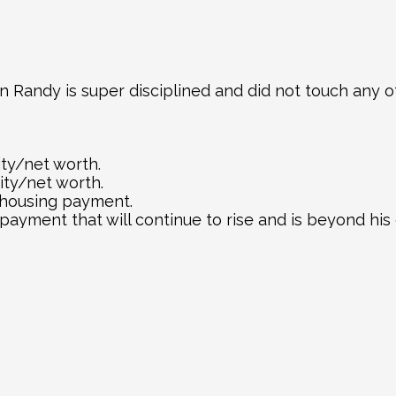
in Randy is super disciplined and did not touch any of
ity/net worth.
ity/net worth.
 housing payment.
ayment that will continue to rise and is beyond his 
e same house Harry bought 7 years ago will cost Ran
 time to plant a tree was 30 years ago, the second-bes
tate. Don’t wait to buy real estate, buy real estate a
DIVE DEEPER INTO REAL ESTATE INSIGHT