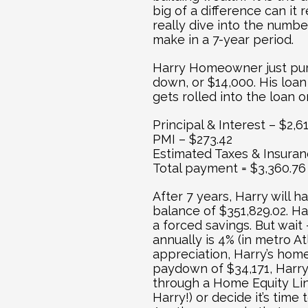
big of a difference can it 
really dive into the numbe
make in a 7-year period.
Harry Homeowner just pur
down, or $14,000. His loa
gets rolled into the loan
Principal & Interest – $2,6
PMI – $273.42
Estimated Taxes & Insuran
Total payment = $3,360.76
After 7 years, Harry will ha
balance of $351,829.02. Ha
a forced savings. But wait 
annually is 4% (in metro At
appreciation, Harry’s home 
paydown of $34,171, Harry 
through a Home Equity Lin
Harry!) or decide it’s tim