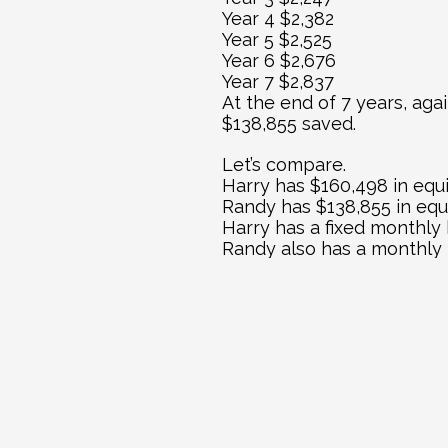
Year 4 $2,382
Year 5 $2,525
Year 6 $2,676
Year 7 $2,837
At the end of 7 years, aga
$138,855 saved.
Let’s compare.
Harry has $160,498 in equ
Randy has $138,855 in equ
Harry has a fixed monthly
Randy also has a monthly p
Randy can buy too, but th
It has been said “the best
same can be said of real es