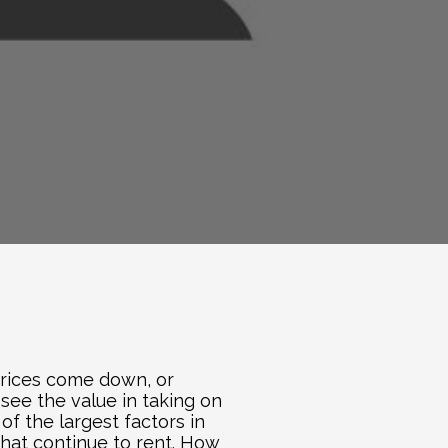
 prices come down, or 
see the value in taking on 
 the largest factors in 
hat continue to rent. How 