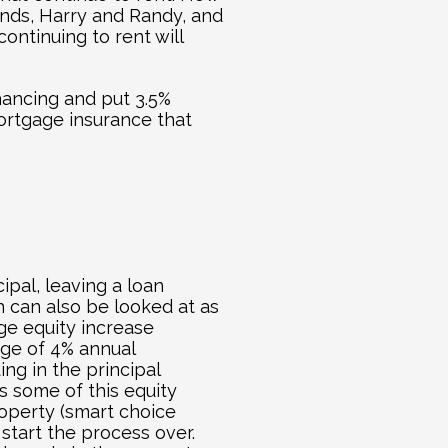
iends, Harry and Randy, and 
ntinuing to rent will 
ncing and put 3.5% 
rtgage insurance that 
ipal, leaving a loan 
 can also be looked at as 
ge equity increase 
age of 4% annual 
ng in the principal 
s some of this equity 
perty (smart choice 
 start the process over.