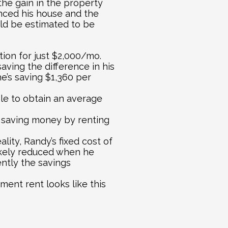
he gain in the property 
nced his house and the 
d be estimated to be 
ion for just $2,000/mo. 
ving the difference in his 
’s saving $1,360 per 
le to obtain an average 
 saving money by renting 
lity, Randy’s fixed cost of 
likely reduced when he 
ntly the savings 
ent rent looks like this 