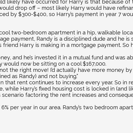
d likely have occurred for Harry is that because of t
would drop off – most likely Harry would have refina
ed by $300-$400, so Harry’s payment in year 7 woul
cool two-bedroom apartment in a hip, walkable locat
ge payment, Randy is a disciplined dude and he is sa
 friend Harry is making in a mortgage payment. So he
ney, and he’s invested it in a mutual fund and was ab
y would now be sitting on a cool $167,000.
 not the right move! I’d actually have more money by
lined as Randy) and not buying.”
n that rent continues to increase every year. So in rea
e, while Harry’s fixed housing cost is locked in (and 
his scenario factoring the rent increases and conseque
6% per year in our area. Randy’s two bedroom apartm