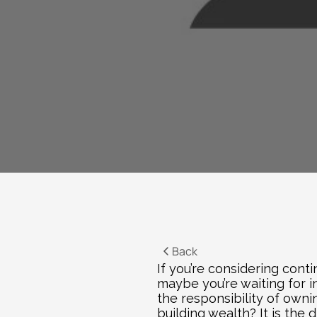
Back
If you’re considering conti
maybe you’re waiting for i
the responsibility of owni
building wealth? It is the