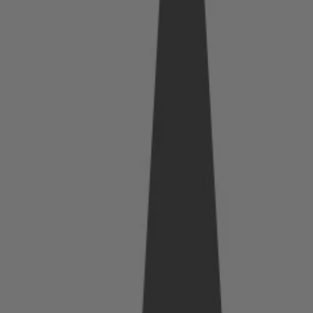
he
Real
Cost
of
Waiti