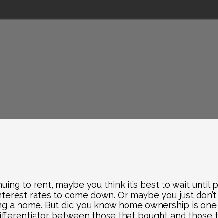
nuing to rent, maybe you think it’s best to wait until
nterest rates to come down. Or maybe you just don’t 
ng a home. But did you know home ownership is one of
 differentiator between those that bought and those t