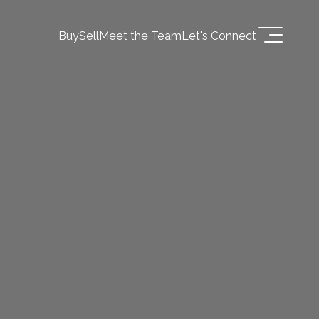
Buy
Sell
Meet the Team
Let's Connect