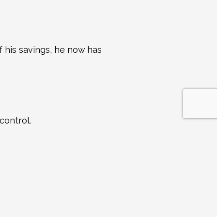
 his savings, he now has 
control.
dy a lot more.
t time is today.” The 
nd wait!
S