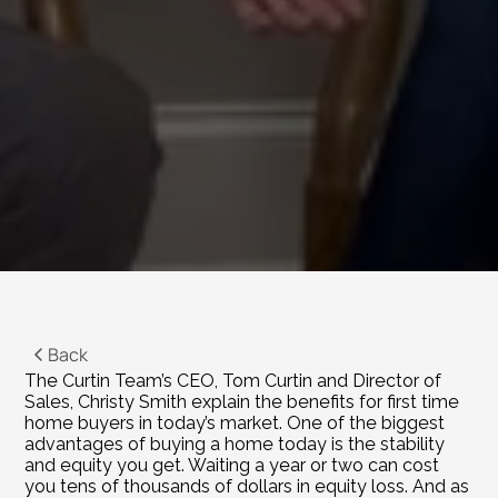
Back
The Curtin Team’s CEO, Tom Curtin and Director of 
Sales, Christy Smith explain the benefits for first time 
home buyers in today’s market. One of the biggest 
advantages of buying a home today is the stability 
and equity you get. Waiting a year or two can cost 
you tens of thousands of dollars in equity loss. And as 