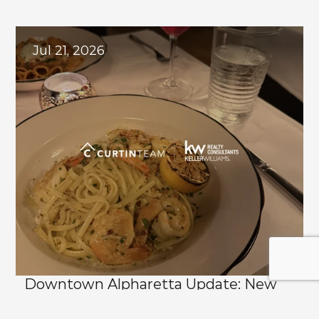
Explore
Related
Blogs
Jul 21, 2026
Downtown Alpharetta Update: New 
Dining Options and What's Coming 
Next