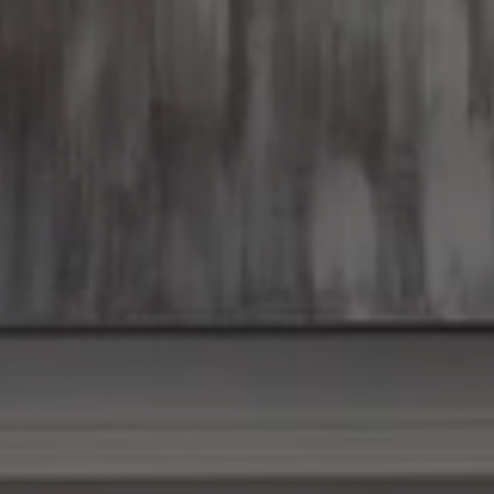
Tom
and
Christy
Discuss
First
Time
Home
Buyers