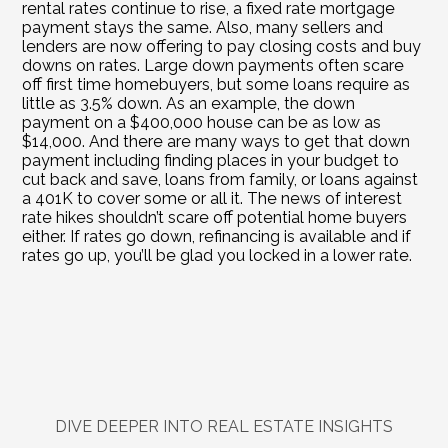
rental rates continue to rise, a fixed rate mortgage 
payment stays the same. Also, many sellers and 
lenders are now offering to pay closing costs and buy 
downs on rates. Large down payments often scare 
off first time homebuyers, but some loans require as 
little as 3.5% down. As an example, the down 
payment on a $400,000 house can be as low as 
$14,000. And there are many ways to get that down 
payment including finding places in your budget to 
cut back and save, loans from family, or loans against 
a 401K to cover some or all it. The news of interest 
rate hikes shouldn’t scare off potential home buyers 
either. If rates go down, refinancing is available and if 
rates go up, you’ll be glad you locked in a lower rate.
DIVE DEEPER INTO REAL ESTATE INSIGHTS