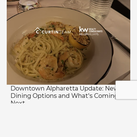
Downtown Alpharetta Update: New 
Dining Options and What's Coming 
Next
View All