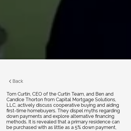
Back
Tom Curtin, CEO of the Curtin Team, and Ben and 
Candice Thorton from Capital Mortgage Solutions, 
LLC, actively discuss cooperative buying and aiding 
first-time homebuyers. They dispel myths regarding 
down payments and explore alternative financing 
methods. It is revealed that a primary residence can 
be purchased with as little as a 5% down payment, 