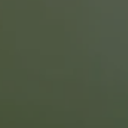
Tom
Curtin
Talks
with
Ben
and
Candice
Thornton
About
First
Time
Homebuyers