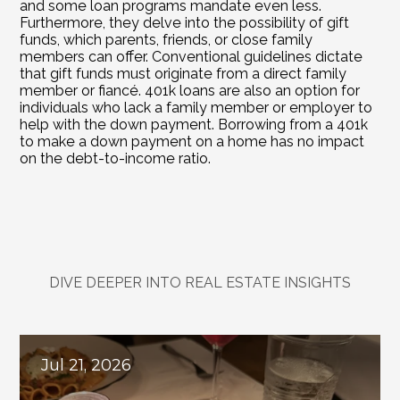
and some loan programs mandate even less. 
Furthermore, they delve into the possibility of gift 
funds, which parents, friends, or close family 
members can offer. Conventional guidelines dictate 
that gift funds must originate from a direct family 
member or fiancé. 401k loans are also an option for 
individuals who lack a family member or employer to 
help with the down payment. Borrowing from a 401k 
to make a down payment on a home has no impact 
on the debt-to-income ratio.
DIVE DEEPER INTO REAL ESTATE INSIGHTS
Explore
Related
Blogs
Jul 21, 2026