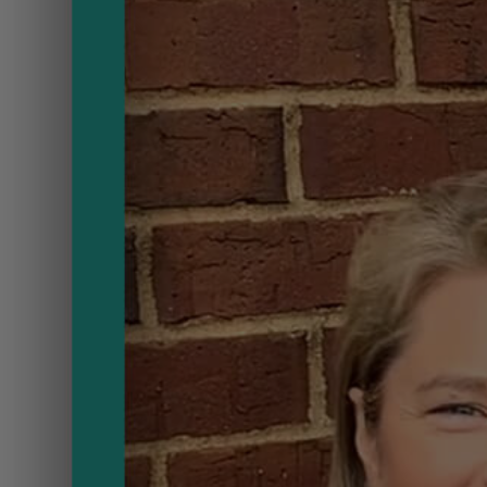
ou
Need
to
Know
on
B
ouse!
Brunch
Provide