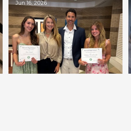
Jun 16, 2026
Celebrating the 2026 Hard-Working 
Hornet Scholarship Recipients
View All