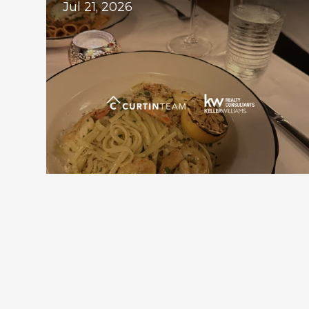
Jul 21, 2026
Downtown Alpharetta Update: New 
Dining Options and What's Coming 
Next