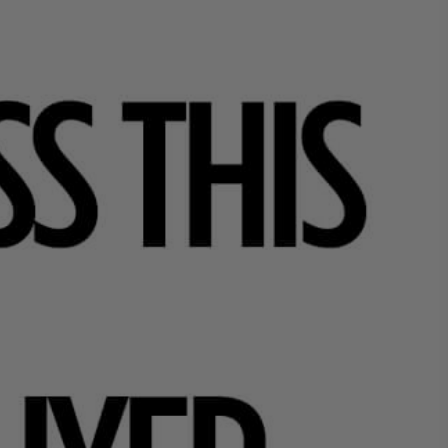
What
Y
H