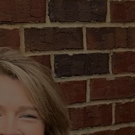
uying
a
d!