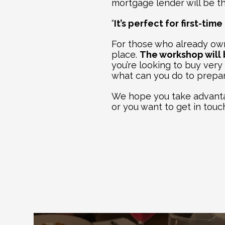
mortgage lender will be the
“
It’s perfect for first-ti
For those who already own
place. 
The workshop will b
you’re looking to buy very
what can you do to prepa
We hope you take advantag
or you want to get in touc
Ex