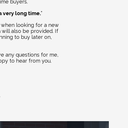
time buyers. 
a very long time.
”
 when looking for a new 
will also be provided. If 
ning to buy later on, 
e any questions for me, 
ppy to hear from you. 
S
ogs