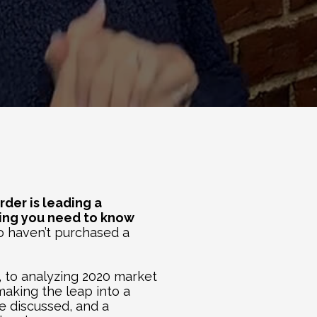
Tyler Carder is leading a 
hing you need to know 
ho haven’t purchased a 
 to analyzing 2020 market 
aking the leap into a 
e discussed, and a 