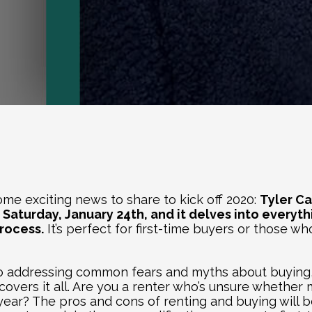
e exciting news to share to kick off 2020: 
 Saturday, January 24th, and it delves into everyt
rocess.
 It’s perfect for first-time buyers or those w
to addressing common fears and myths about buying,
covers it all. Are you a renter who’s unsure whether m
 year? The pros and cons of renting and buying will b