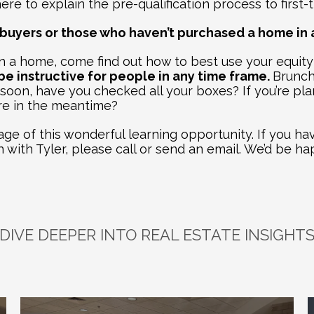
re to explain the pre-qualification process to first-
me buyers or those who haven’t purchased a home in 
 a home, come find out how to best use your equity
e instructive for people in any time frame. 
Brunch 
 soon, have you checked all your boxes? If you’re plan
re in the meantime? 
e of this wonderful learning opportunity. If you hav
h with Tyler, please call or send an email. We’d be ha
DIVE DEEPER INTO REAL ESTATE INSIGHT
plore
Related
Bl