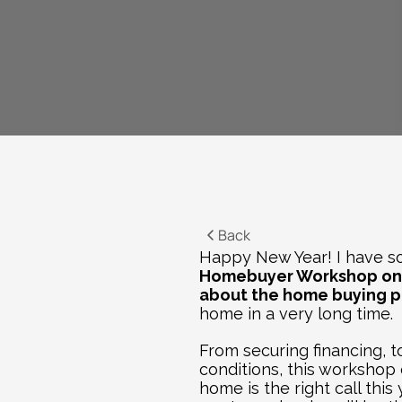
Back
Happy New Year! I have som
Homebuyer Workshop
 on
about the home buying p
home in a very long time. 
From securing financing, 
conditions, this workshop 
home is the right call this