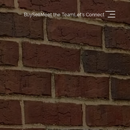
Buy
Sell
Meet the Team
Let's Connect