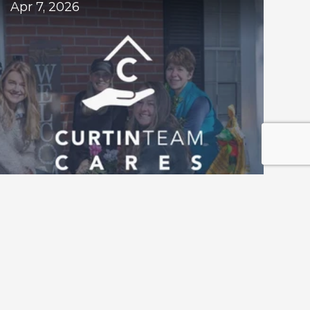
Apr 7, 2026
Roswell Home Refresh Project 
Returns for 2026 — Nominations Now 
Open 